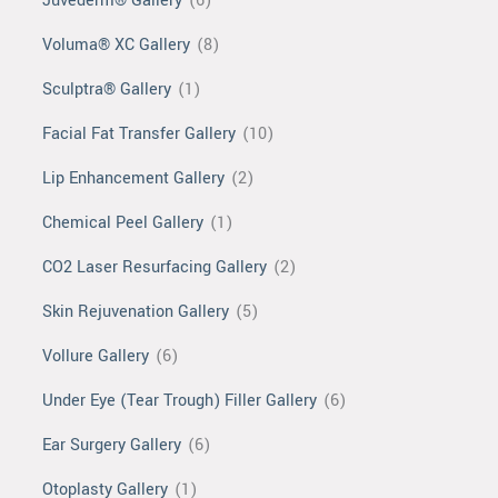
Juvéderm® Gallery
(6)
Voluma® XC Gallery
(8)
Sculptra® Gallery
(1)
Facial Fat Transfer Gallery
(10)
Lip Enhancement Gallery
(2)
Chemical Peel Gallery
(1)
CO2 Laser Resurfacing Gallery
(2)
Skin Rejuvenation Gallery
(5)
Vollure Gallery
(6)
Under Eye (Tear Trough) Filler Gallery
(6)
Ear Surgery Gallery
(6)
Otoplasty Gallery
(1)