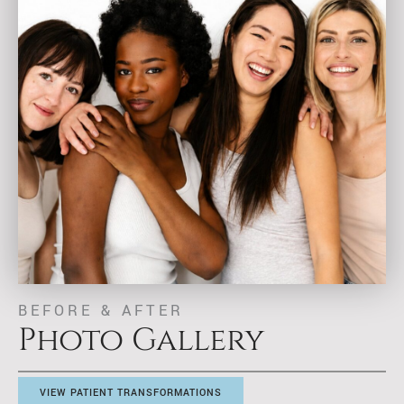
BEFORE & AFTER
Photo Gallery
VIEW PATIENT TRANSFORMATIONS