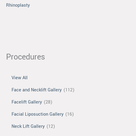
Rhinoplasty
Procedures
View All
Face and Necklift Gallery
(112)
Facelift Gallery
(28)
Facial Liposuction Gallery
(16)
Neck Lift Gallery
(12)