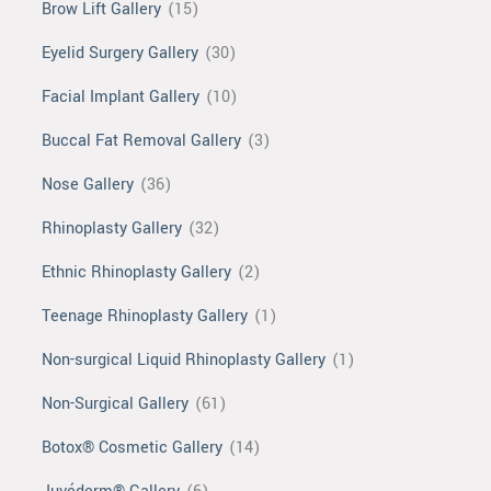
Brow Lift Gallery
(15)
Eyelid Surgery Gallery
(30)
Facial Implant Gallery
(10)
Buccal Fat Removal Gallery
(3)
Nose Gallery
(36)
Rhinoplasty Gallery
(32)
Ethnic Rhinoplasty Gallery
(2)
Teenage Rhinoplasty Gallery
(1)
Non-surgical Liquid Rhinoplasty Gallery
(1)
Non-Surgical Gallery
(61)
Botox® Cosmetic Gallery
(14)