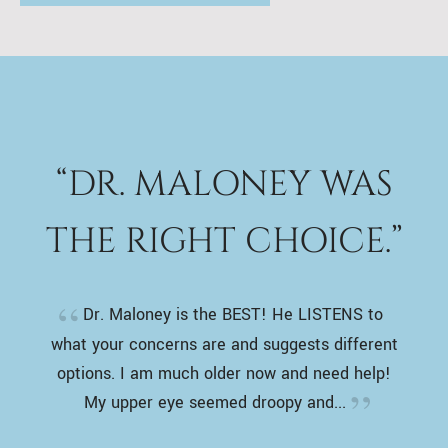
“DR. MALONEY WAS
THE RIGHT CHOICE.”
Dr. Maloney is the BEST! He LISTENS to
what your concerns are and suggests different
options. I am much older now and need help!
My upper eye seemed droopy and...