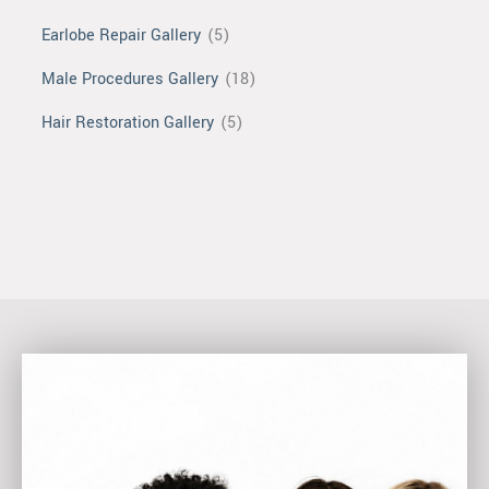
Earlobe Repair Gallery
(5)
Male Procedures Gallery
(18)
Hair Restoration Gallery
(5)