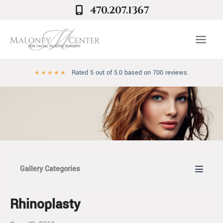
Skip
470.207.1367
to
content
Rated 5 out of 5.0 based on 700 reviews.
★
★
★
★
★
Gallery Categories
Rhinoplasty