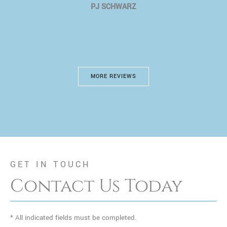
PJ SCHWARZ
MORE REVIEWS
GET IN TOUCH
Contact Us Today
* All indicated fields must be completed.