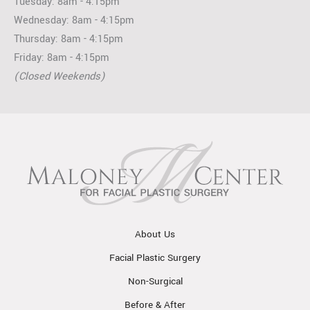
Tuesday: 8am - 4:15pm
Wednesday: 8am - 4:15pm
Thursday: 8am - 4:15pm
Friday: 8am - 4:15pm
(Closed Weekends)
About Us
Facial Plastic Surgery
Non-Surgical
Before & After