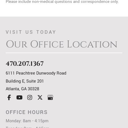
Please include non-medical questions and correspondence only.
VISIT US TODAY
Our Office Location
470.207.1367
6111 Peachtree Dunwoody Road
Building E, Suite 201
Atlanta
,
GA
30328
OFFICE HOURS
Monday: 8am - 4:15pm