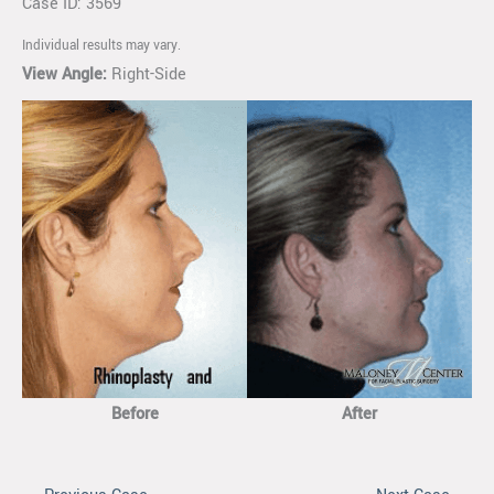
Case ID: 3569
Individual results may vary.
View Angle:
Right-Side
Before
After