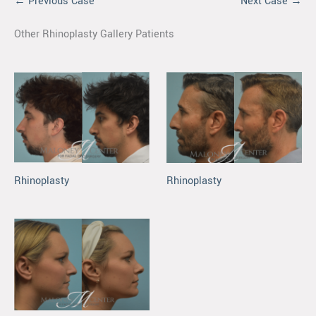
← Previous Case
Next Case →
Other Rhinoplasty Gallery Patients
Rhinoplasty
Rhinoplasty