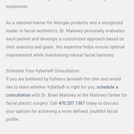
treatments.
As a national trainer for Allergan products and a recognized
leader in facial aesthetics, Dr. Maloney personally evaluates
each patient and develops a customized approach based on
their anatomy and goals. His expertise helps ensure optimal
improvement while maintaining natural facial harmony.
Schedule Your Kybella® Consultation
If you are bothered by fullness beneath the chin and would
like to learn whether Kybella® is right for you,
schedule a
consultation
with Dr. Brian Maloney at the Maloney Center for
facial plastic surgery. Call
470.207.1367
today to discuss
your options for achieving a more defined, youthful facial
profile.