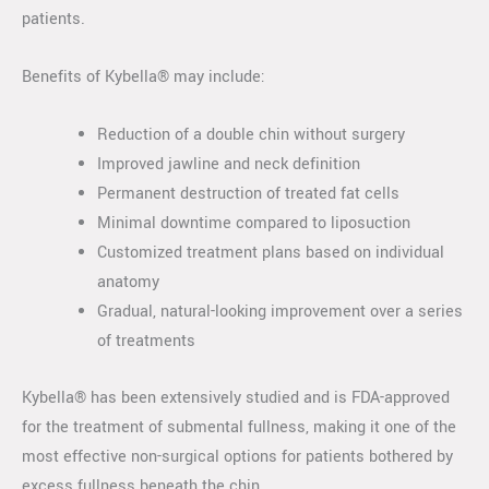
patients.
Benefits of Kybella® may include:
Reduction of a double chin without surgery
Improved jawline and neck definition
Permanent destruction of treated fat cells
Minimal downtime compared to liposuction
Customized treatment plans based on individual
anatomy
Gradual, natural-looking improvement over a series
of treatments
Kybella® has been extensively studied and is FDA-approved
for the treatment of submental fullness, making it one of the
most effective non-surgical options for patients bothered by
excess fullness beneath the chin.