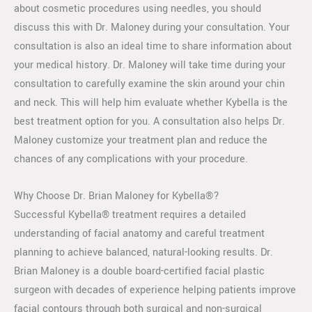
about cosmetic procedures using needles, you should
discuss this with Dr. Maloney during your consultation. Your
consultation is also an ideal time to share information about
your medical history. Dr. Maloney will take time during your
consultation to carefully examine the skin around your chin
and neck. This will help him evaluate whether Kybella is the
best treatment option for you. A consultation also helps Dr.
Maloney customize your treatment plan and reduce the
chances of any complications with your procedure.
Why Choose Dr. Brian Maloney for Kybella®?
Successful Kybella® treatment requires a detailed
understanding of facial anatomy and careful treatment
planning to achieve balanced, natural-looking results. Dr.
Brian Maloney is a double board-certified facial plastic
surgeon with decades of experience helping patients improve
facial contours through both surgical and non-surgical