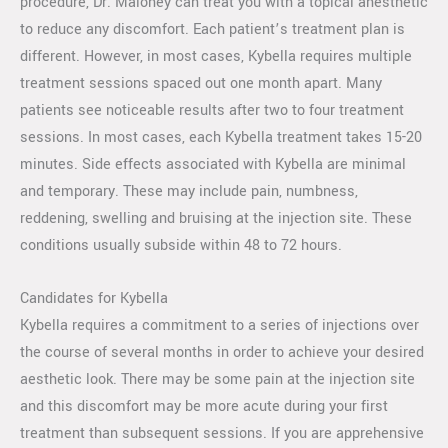
procedure, Dr. Maloney can treat you with a topical anesthetic
to reduce any discomfort. Each patient’s treatment plan is
different. However, in most cases, Kybella requires multiple
treatment sessions spaced out one month apart. Many
patients see noticeable results after two to four treatment
sessions. In most cases, each Kybella treatment takes 15-20
minutes. Side effects associated with Kybella are minimal
and temporary. These may include pain, numbness,
reddening, swelling and bruising at the injection site. These
conditions usually subside within 48 to 72 hours.
Candidates for Kybella
Kybella requires a commitment to a series of injections over
the course of several months in order to achieve your desired
aesthetic look. There may be some pain at the injection site
and this discomfort may be more acute during your first
treatment than subsequent sessions. If you are apprehensive