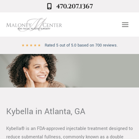
Skip
470.207.1367
to
content
Rated 5 out of 5.0 based on 700 reviews.
★
★
★
★
★
Kybella in Atlanta, GA
Kybella® is an FDA-approved injectable treatment designed to
reduce submental fullness, commonly known as a double