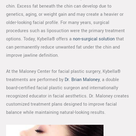
chin. Excess fat beneath the chin can develop due to
genetics, aging, or weight gain and may create a heavier or
older-looking facial profile. For many years, surgical
procedures such as liposuction were the primary treatment
options. Today, Kybella® offers a
non-surgical solution
that
can permanently reduce unwanted fat under the chin and
improve jawline definition.
At the Maloney Center for facial plastic surgery, Kybella®
treatments are performed by
Dr. Brian Maloney
, a double
board-certified facial plastic surgeon and internationally
recognized educator in facial aesthetics. Dr. Maloney creates
customized treatment plans designed to improve facial
balance while maintaining natural-looking results.