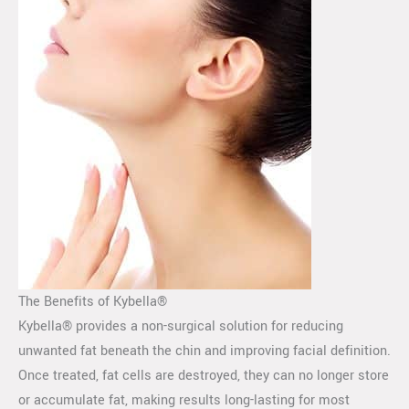
The Benefits of Kybella®
Kybella® provides a non-surgical solution for reducing
unwanted fat beneath the chin and improving facial definition.
Once treated, fat cells are destroyed, they can no longer store
or accumulate fat, making results long-lasting for most