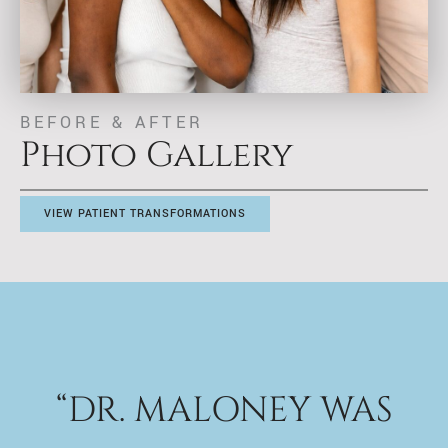
BEFORE & AFTER
Photo Gallery
VIEW PATIENT TRANSFORMATIONS
“DR. MALONEY WAS