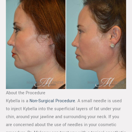
About the Procedure
Kybella is a
Non-Surgical Procedure
. A small needle is used
to inject Kybella into the superficial layers of fat under your
chin, around your jawline and surrounding your neck. If you
are concerned about the use of needles in your cosmetic