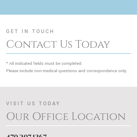
GET IN TOUCH
Contact Us Today
* All indicated fields must be completed.
Please include non-medical questions and correspondence only.
VISIT US TODAY
Our Office Location