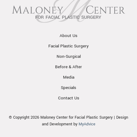
About Us
Facial Plastic Surgery
Non-Surgical
Before & After
Media
Specials
Contact Us
© Copyright 2026 Maloney Center for Facial Plastic Surgery | Design
and Development by
MyAdvice