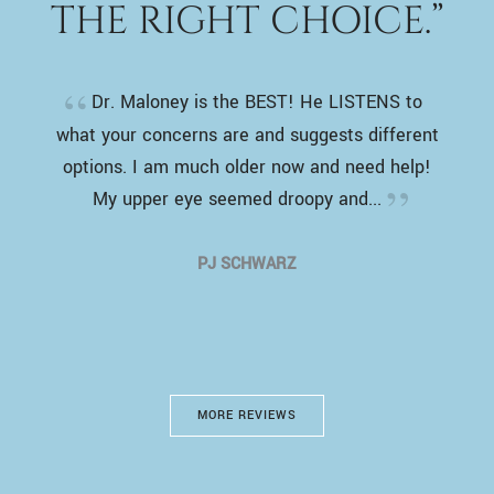
THE RIGHT CHOICE.”
Dr. Maloney is the BEST! He LISTENS to
what your concerns are and suggests different
options. I am much older now and need help!
My upper eye seemed droopy and...
PJ SCHWARZ
MORE REVIEWS