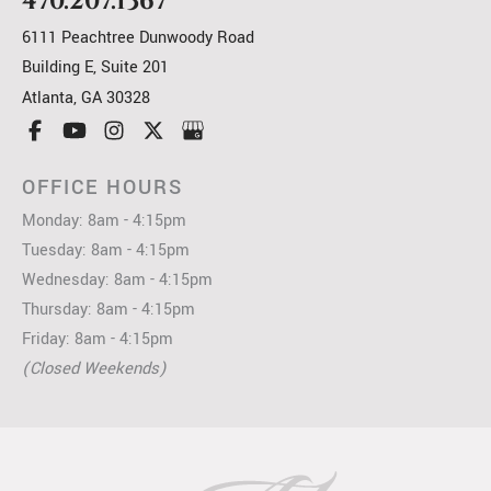
470.207.1367
6111 Peachtree Dunwoody Road
Building E, Suite 201
Atlanta
,
GA
30328
OFFICE HOURS
Monday: 8am - 4:15pm
Tuesday: 8am - 4:15pm
Wednesday: 8am - 4:15pm
Thursday: 8am - 4:15pm
Friday: 8am - 4:15pm
(Closed Weekends)