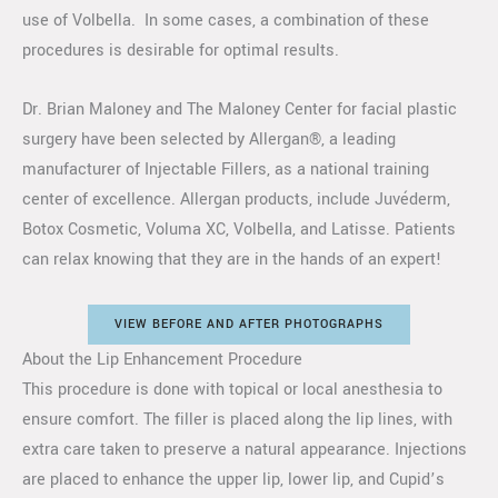
use of Volbella. In some cases, a combination of these
procedures is desirable for optimal results.
Dr. Brian Maloney and The Maloney Center for facial plastic
surgery have been selected by Allergan®, a leading
manufacturer of Injectable Fillers, as a national training
center of excellence. Allergan products, include Juvéderm,
Botox Cosmetic, Voluma XC, Volbella, and Latisse. Patients
can relax knowing that they are in the hands of an expert!
VIEW BEFORE AND AFTER PHOTOGRAPHS
About the Lip Enhancement Procedure
This procedure is done with topical or local anesthesia to
ensure comfort. The filler is placed along the lip lines, with
extra care taken to preserve a natural appearance. Injections
are placed to enhance the upper lip, lower lip, and Cupid’s