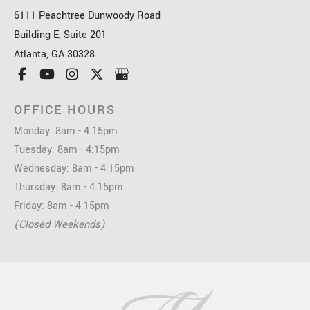
6111 Peachtree Dunwoody Road
Building E, Suite 201
Atlanta
,
GA
30328
OFFICE HOURS
Monday: 8am - 4:15pm
Tuesday: 8am - 4:15pm
Wednesday: 8am - 4:15pm
Thursday: 8am - 4:15pm
Friday: 8am - 4:15pm
(Closed Weekends)