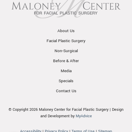
About Us
Facial Plastic Surgery
Non-Surgical
Before & After
Media
Specials
Contact Us
© Copyright 2026 Maloney Center for Facial Plastic Surgery | Design
and Development by
MyAdvice
Accessibility
|
Privacy Policy
|
Terms of Use
|
Sitemap