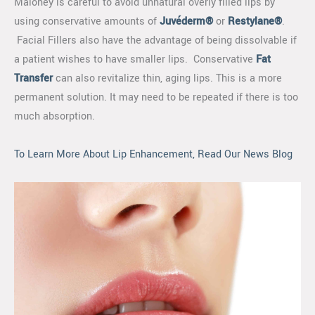
Maloney is careful to avoid unnatural overly filled lips by
using conservative amounts of
Juvéderm®
or
Restylane®
.
Facial Fillers also have the advantage of being dissolvable if
a patient wishes to have smaller lips. Conservative
Fat
Transfer
can also revitalize thin, aging lips. This is a more
permanent solution. It may need to be repeated if there is too
much absorption.
To Learn More About Lip Enhancement, Read Our News Blog