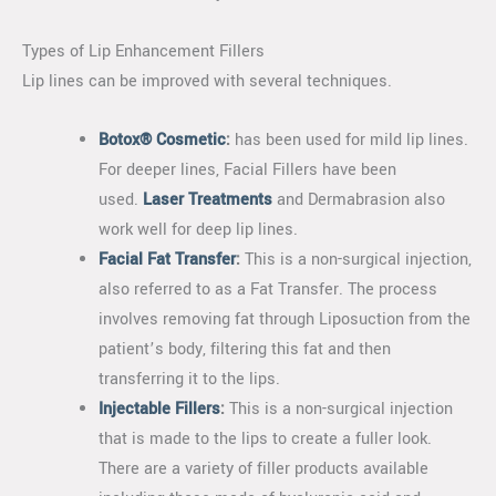
Types of Lip Enhancement Fillers
Lip lines can be improved with several techniques.
Botox® Cosmetic
:
has been used for mild lip lines.
For deeper lines, Facial Fillers have been
used.
Laser Treatments
and Dermabrasion also
work well for deep lip lines.
Facial Fat Transfer
:
This is a non-surgical injection,
also referred to as a Fat Transfer. The process
involves removing fat through Liposuction from the
patient’s body, filtering this fat and then
transferring it to the lips.
Injectable Fillers
:
This is a non-surgical injection
that is made to the lips to create a fuller look.
There are a variety of filler products available