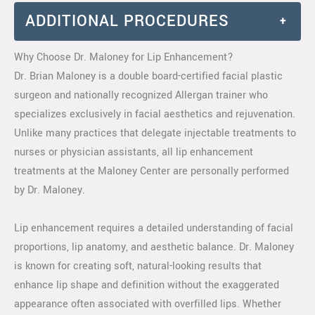
ADDITIONAL PROCEDURES
+
Why Choose Dr. Maloney for Lip Enhancement?
Dr. Brian Maloney is a double board-certified facial plastic
surgeon and nationally recognized Allergan trainer who
specializes exclusively in facial aesthetics and rejuvenation.
Unlike many practices that delegate injectable treatments to
nurses or physician assistants, all lip enhancement
treatments at the Maloney Center are personally performed
by Dr. Maloney.
Lip enhancement requires a detailed understanding of facial
proportions, lip anatomy, and aesthetic balance. Dr. Maloney
is known for creating soft, natural-looking results that
enhance lip shape and definition without the exaggerated
appearance often associated with overfilled lips. Whether