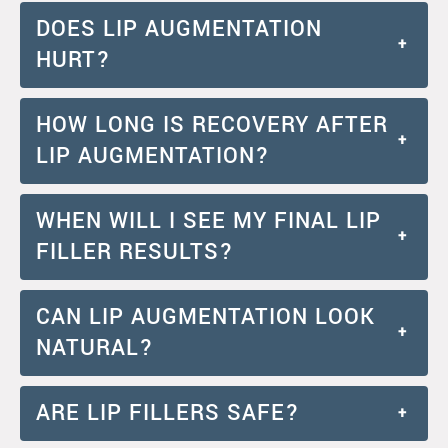
DOES LIP AUGMENTATION
+
HURT?
HOW LONG IS RECOVERY AFTER
+
LIP AUGMENTATION?
WHEN WILL I SEE MY FINAL LIP
+
FILLER RESULTS?
CAN LIP AUGMENTATION LOOK
+
NATURAL?
ARE LIP FILLERS SAFE?
+