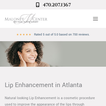
Skip
470.207.1367
to
content
Rated 5 out of 5.0 based on 700 reviews.
★
★
★
★
★
Lip Enhancement in Atlanta
Natural looking Lip Enhancement is a cosmetic procedure
used to improve the appearance of the lips through