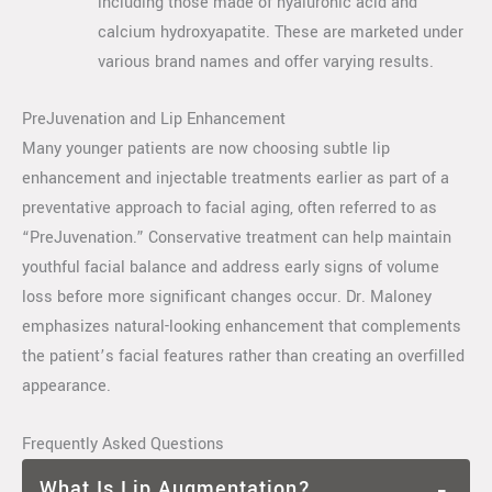
including those made of hyaluronic acid and
calcium hydroxyapatite. These are marketed under
various brand names and offer varying results.
PreJuvenation and Lip Enhancement
Many younger patients are now choosing subtle lip
enhancement and injectable treatments earlier as part of a
preventative approach to facial aging, often referred to as
“PreJuvenation.” Conservative treatment can help maintain
youthful facial balance and address early signs of volume
loss before more significant changes occur. Dr. Maloney
emphasizes natural-looking enhancement that complements
the patient’s facial features rather than creating an overfilled
appearance.
Frequently Asked Questions
What Is Lip Augmentation?
−