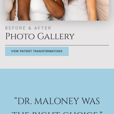
BEFORE & AFTER
Photo Gallery
VIEW PATIENT TRANSFORMATIONS
“DR. MALONEY WAS