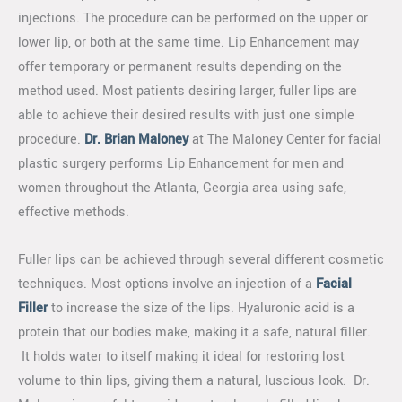
injections. The procedure can be performed on the upper or
lower lip, or both at the same time. Lip Enhancement may
offer temporary or permanent results depending on the
method used. Most patients desiring larger, fuller lips are
able to achieve their desired results with just one simple
procedure.
Dr. Brian Maloney
at The Maloney Center for facial
plastic surgery performs Lip Enhancement for men and
women throughout the Atlanta, Georgia area using safe,
effective methods.
Fuller lips can be achieved through several different cosmetic
techniques. Most options involve an injection of a
Facial
Filler
to increase the size of the lips. Hyaluronic acid is a
protein that our bodies make, making it a safe, natural filler.
It holds water to itself making it ideal for restoring lost
volume to thin lips, giving them a natural, luscious look. Dr.