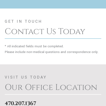
GET IN TOUCH
Contact Us Today
* All indicated fields must be completed.
Please include non-medical questions and correspondence only.
VISIT US TODAY
Our Office Location
470.207.1367