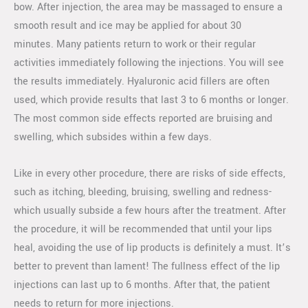
bow. After injection, the area may be massaged to ensure a
smooth result and ice may be applied for about 30
minutes. Many patients return to work or their regular
activities immediately following the injections. You will see
the results immediately. Hyaluronic acid fillers are often
used, which provide results that last 3 to 6 months or longer.
The most common side effects reported are bruising and
swelling, which subsides within a few days.
Like in every other procedure, there are risks of side effects,
such as itching, bleeding, bruising, swelling and redness-
which usually subside a few hours after the treatment. After
the procedure, it will be recommended that until your lips
heal, avoiding the use of lip products is definitely a must. It’s
better to prevent than lament! The fullness effect of the lip
injections can last up to 6 months. After that, the patient
needs to return for more injections.