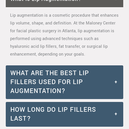
Lip augmentation is a cosmetic procedure that enhances
lip volume, shape, and definition. At the Maloney Center
for facial plastic surgery in Atlanta, lip augmentation is
performed using advanced techniques such as
hyaluronic acid lip fillers, fat transfer, or surgical lip
enhancement, depending on your goals.
WHAT ARE THE BEST LIP
FILLERS USED FOR LIP
+
AUGMENTATION?
HOW LONG DO LIP FILLERS
+
LAST?