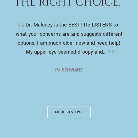
THE RIGHT CHOICE.”
Dr. Maloney is the BEST! He LISTENS to
what your concerns are and suggests different
options. I am much older now and need help!
My upper eye seemed droopy and...
PJ SCHWARZ
MORE REVIEWS