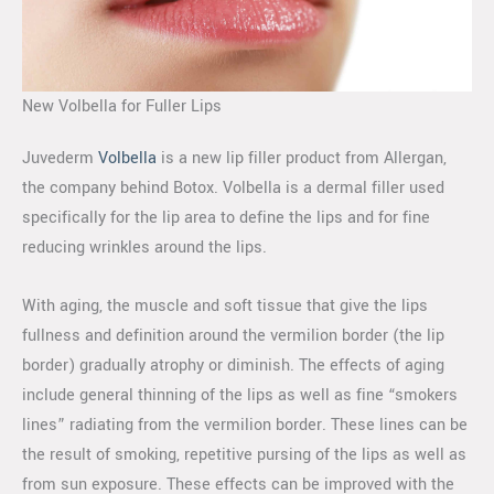
New Volbella for Fuller Lips
Juvederm
Volbella
is a new lip filler product from Allergan,
the company behind Botox. Volbella is a dermal filler used
specifically for the lip area to define the lips and for fine
reducing wrinkles around the lips.
With aging, the muscle and soft tissue that give the lips
fullness and definition around the vermilion border (the lip
border) gradually atrophy or diminish. The effects of aging
include general thinning of the lips as well as fine “smokers
lines” radiating from the vermilion border. These lines can be
the result of smoking, repetitive pursing of the lips as well as
from sun exposure. These effects can be improved with the