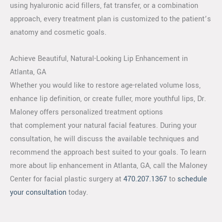
using hyaluronic acid fillers, fat transfer, or a combination
approach, every treatment plan is customized to the patient’s
anatomy and cosmetic goals.
Achieve Beautiful, Natural-Looking Lip Enhancement in
Atlanta, GA
Whether you would like to restore age-related volume loss,
enhance lip definition, or create fuller, more youthful lips, Dr.
Maloney offers personalized treatment options
that complement your natural facial features. During your
consultation, he will discuss the available techniques and
recommend the approach best suited to your goals. To learn
more about lip enhancement in Atlanta, GA, call the Maloney
Center for facial plastic surgery at
470.207.1367
to
schedule
your consultation
today.