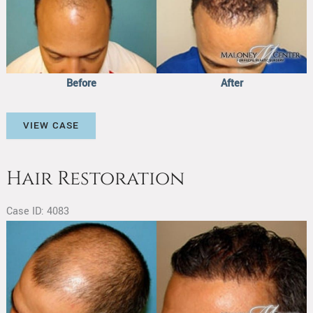
After
Images
Before
After
Hair
VIEW CASE
Restoration
Hair Restoration
Case ID: 4083
Before
and
After
Images