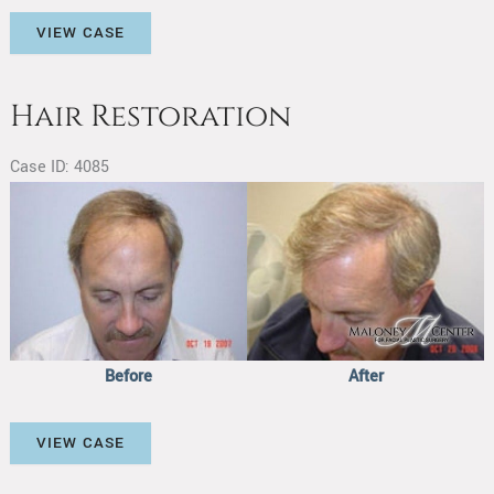
Hair
VIEW CASE
Restoration
Hair Restoration
Case ID: 4085
Before
and
After
Images
Before
After
Hair
VIEW CASE
Restoration