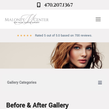
Skip
470.207.1367
to
content
Rated 5 out of 5.0 based on 700 reviews.
★
★
★
★
★
Gallery Categories
Before & After Gallery