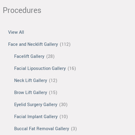
Procedures
View All
Face and Necklift Gallery
(112)
Facelift Gallery
(28)
Facial Liposuction Gallery
(16)
Neck Lift Gallery
(12)
Brow Lift Gallery
(15)
Eyelid Surgery Gallery
(30)
Facial Implant Gallery
(10)
Buccal Fat Removal Gallery
(3)