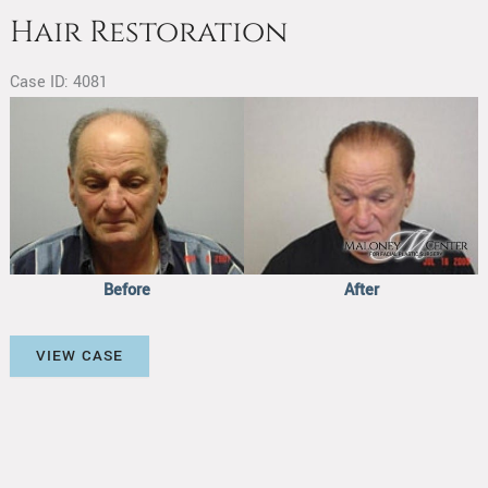
Hair Restoration
Case ID: 4081
Before
and
After
Images
Before
After
Hair
VIEW CASE
Restoration