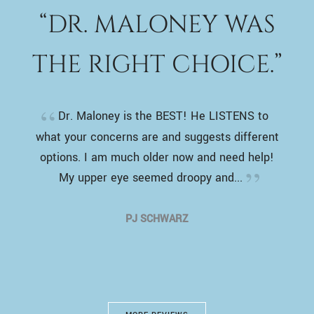
“DR. MALONEY WAS
THE RIGHT CHOICE.”
Dr. Maloney is the BEST! He LISTENS to
what your concerns are and suggests different
options. I am much older now and need help!
My upper eye seemed droopy and...
PJ SCHWARZ