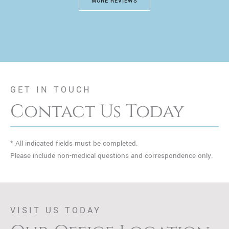
MORE REVIEWS
GET IN TOUCH
Contact Us Today
* All indicated fields must be completed.
Please include non-medical questions and correspondence only.
VISIT US TODAY