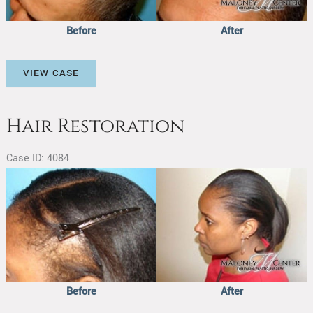
Before
After
Hair
VIEW CASE
Restoration
Hair Restoration
Case ID: 4084
Before
and
After
Images
Before
After