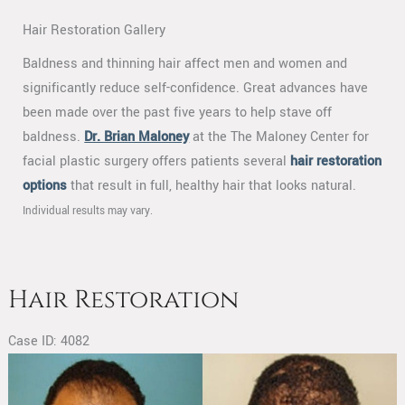
Hair Restoration Gallery
Baldness and thinning hair affect men and women and
significantly reduce self-confidence. Great advances have
been made over the past five years to help stave off
baldness.
Dr. Brian Maloney
at the The Maloney Center for
facial plastic surgery offers patients several
hair restoration
options
that result in full, healthy hair that looks natural.
Individual results may vary.
Hair Restoration
Case ID: 4082
Before
and