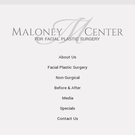
About Us
Facial Plastic Surgery
Non-Surgical
Before & After
Media
Specials
Contact Us