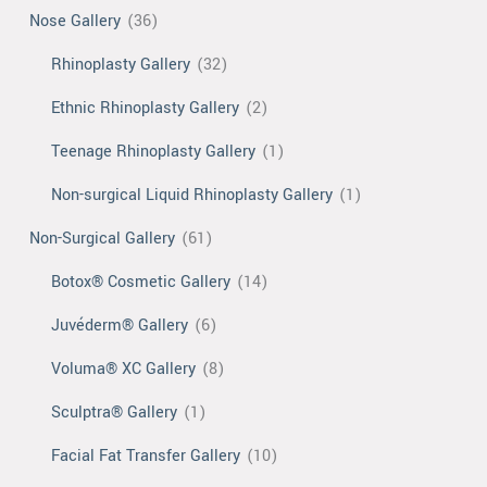
Nose Gallery
(36)
Rhinoplasty Gallery
(32)
Ethnic Rhinoplasty Gallery
(2)
Teenage Rhinoplasty Gallery
(1)
Non-surgical Liquid Rhinoplasty Gallery
(1)
Non-Surgical Gallery
(61)
Botox® Cosmetic Gallery
(14)
Juvéderm® Gallery
(6)
Voluma® XC Gallery
(8)
Sculptra® Gallery
(1)
Facial Fat Transfer Gallery
(10)