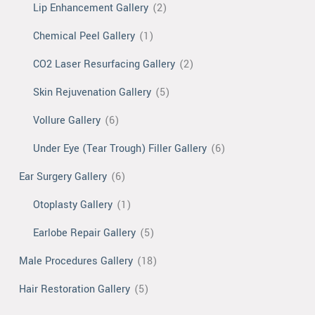
Lip Enhancement Gallery
(2)
Chemical Peel Gallery
(1)
CO2 Laser Resurfacing Gallery
(2)
Skin Rejuvenation Gallery
(5)
Vollure Gallery
(6)
Under Eye (Tear Trough) Filler Gallery
(6)
Ear Surgery Gallery
(6)
Otoplasty Gallery
(1)
Earlobe Repair Gallery
(5)
Male Procedures Gallery
(18)
Hair Restoration Gallery
(5)