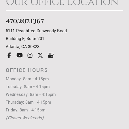
Our Office Location
470.207.1367
6111 Peachtree Dunwoody Road
Building E, Suite 201
Atlanta
,
GA
30328
OFFICE HOURS
Monday: 8am - 4:15pm
Tuesday: 8am - 4:15pm
Wednesday: 8am - 4:15pm
Thursday: 8am - 4:15pm
Friday: 8am - 4:15pm
(Closed Weekends)