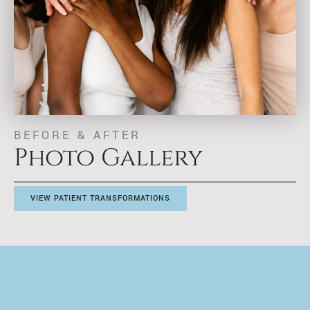
BEFORE & AFTER
Photo Gallery
VIEW PATIENT TRANSFORMATIONS