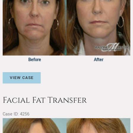
Before
After
Facial
VIEW CASE
Fat
Transfer
Facial Fat Transfer
Case ID: 4256
Before
and