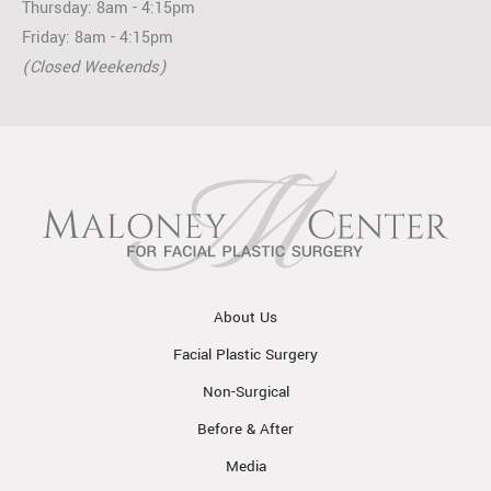
Thursday: 8am - 4:15pm
Friday: 8am - 4:15pm
(Closed Weekends)
About Us
Facial Plastic Surgery
Non-Surgical
Before & After
Media