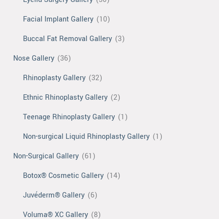
Facial Implant Gallery
(10)
Buccal Fat Removal Gallery
(3)
Nose Gallery
(36)
Rhinoplasty Gallery
(32)
Ethnic Rhinoplasty Gallery
(2)
Teenage Rhinoplasty Gallery
(1)
Non-surgical Liquid Rhinoplasty Gallery
(1)
Non-Surgical Gallery
(61)
Botox® Cosmetic Gallery
(14)
Juvéderm® Gallery
(6)
Voluma® XC Gallery
(8)