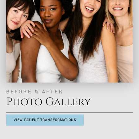
BEFORE & AFTER
Photo Gallery
VIEW PATIENT TRANSFORMATIONS