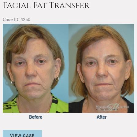
Facial Fat Transfer
Case ID: 4250
Before
and
After
Images
Before
After
Facial
VIEW CASE