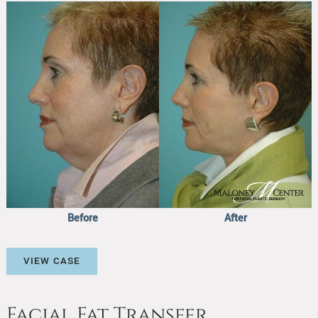
Before
and
After
Images
Before
After
Facial
VIEW CASE
Fat
Transfer
Facial Fat Transfer