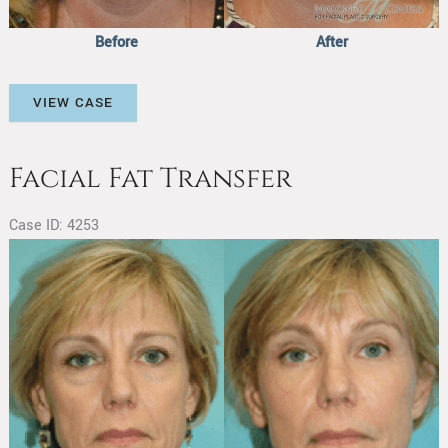
Before
After
Facial
VIEW CASE
Fat
Transfer
Facial Fat Transfer
Case ID: 4253
Before
and
After
Images