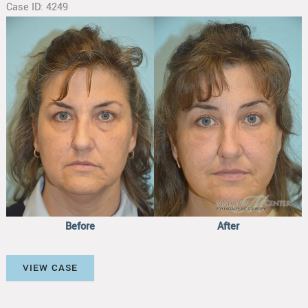
Case ID: 4249
Before
and
After
Images
Before
After
Facial
VIEW CASE
Fat
Transfer