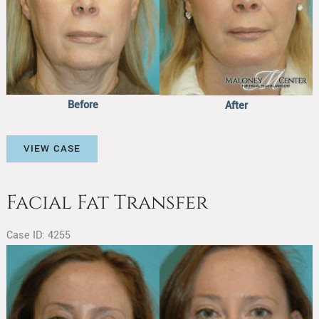
Before
After
Facial
VIEW CASE
Fat
Transfer
Facial Fat Transfer
Case ID: 4255
Before
and
After
Images