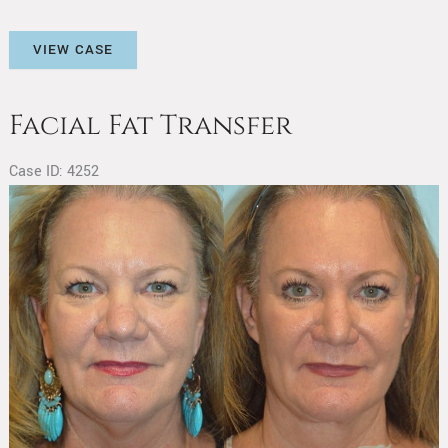
Facial
VIEW CASE
Fat
Transfer
Facial Fat Transfer
Case ID: 4252
Before
and
After
Images