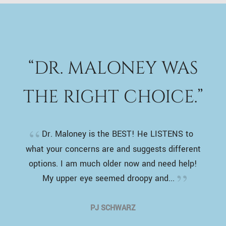
“DR. MALONEY WAS
THE RIGHT CHOICE.”
Dr. Maloney is the BEST! He LISTENS to
what your concerns are and suggests different
options. I am much older now and need help!
My upper eye seemed droopy and...
PJ SCHWARZ