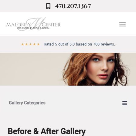
Skip
470.207.1367
to
content
Rated 5 out of 5.0 based on 700 reviews.
★
★
★
★
★
Gallery Categories
Before & After Gallery