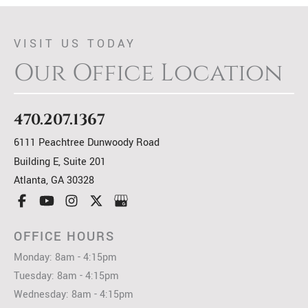
VISIT US TODAY
Our Office Location
470.207.1367
6111 Peachtree Dunwoody Road
Building E, Suite 201
Atlanta
,
GA
30328
OFFICE HOURS
Monday: 8am - 4:15pm
Tuesday: 8am - 4:15pm
Wednesday: 8am - 4:15pm