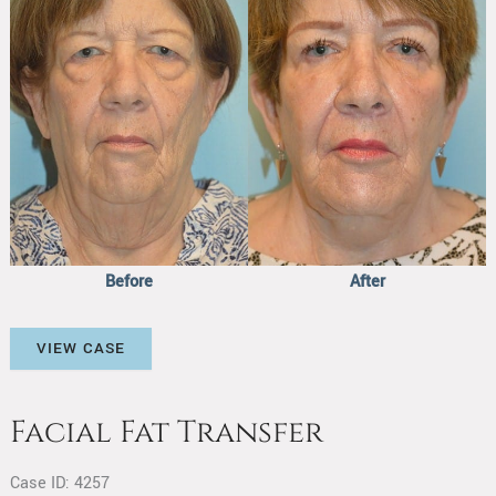
After
Images
Before
After
Facial
VIEW CASE
Fat
Transfer
Facial Fat Transfer
Case ID: 4257