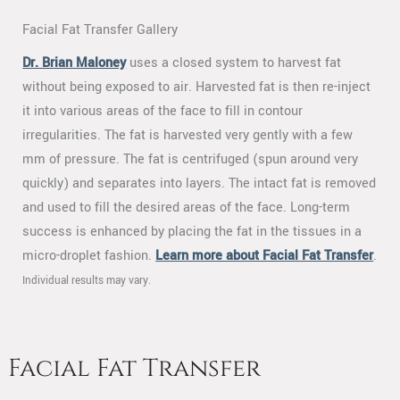
Facial Fat Transfer Gallery
Dr. Brian Maloney
uses a closed system to harvest fat
without being exposed to air. Harvested fat is then re-inject
it into various areas of the face to fill in contour
irregularities. The fat is harvested very gently with a few
mm of pressure. The fat is centrifuged (spun around very
quickly) and separates into layers. The intact fat is removed
and used to fill the desired areas of the face. Long-term
success is enhanced by placing the fat in the tissues in a
micro-droplet fashion.
Learn more about Facial Fat Transfer
.
Individual results may vary.
Facial Fat Transfer