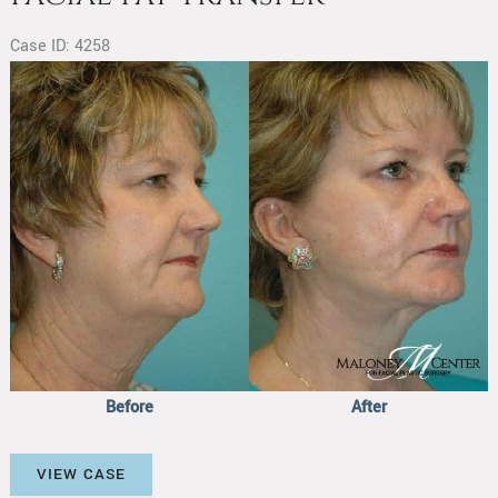
Case ID: 4258
Before
and
After
Images
Before
After
Facial
VIEW CASE
Fat