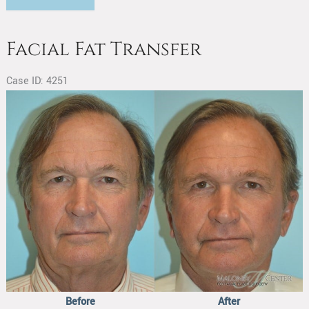
Fat
Transfer
Facial Fat Transfer
Case ID: 4251
Before
and
After
Images
Before
After