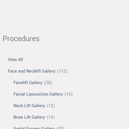
Transfer
Procedures
View All
Face and Necklift Gallery
(112)
Facelift Gallery
(28)
Facial Liposuction Gallery
(16)
Neck Lift Gallery
(12)
Brow Lift Gallery
(15)
Eyelid Surgery Gallery
(30)