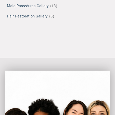
Male Procedures Gallery
(18)
Hair Restoration Gallery
(5)