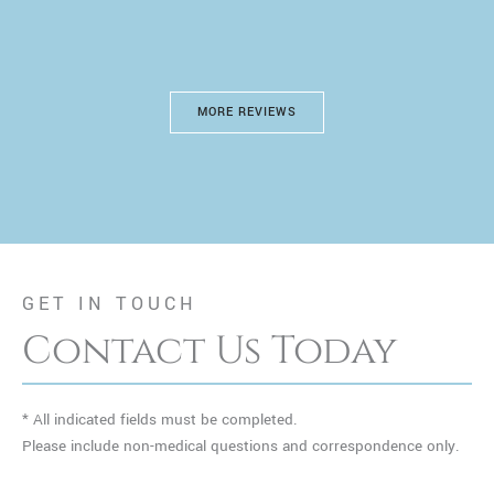
MORE REVIEWS
GET IN TOUCH
Contact Us Today
* All indicated fields must be completed.
Please include non-medical questions and correspondence only.