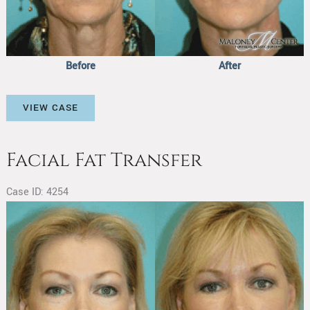
Before
After
Facial
VIEW CASE
Fat
Transfer
Facial Fat Transfer
Case ID: 4254
Before
and
After
Images