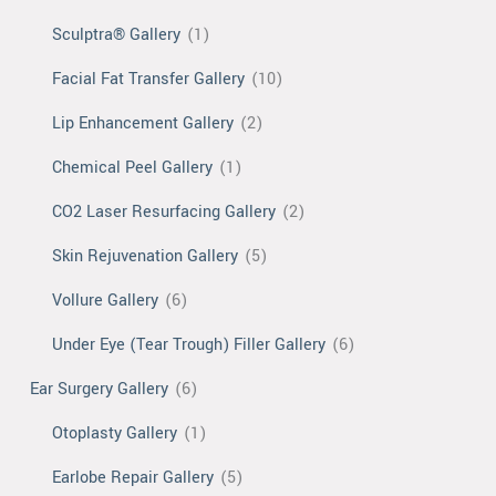
Sculptra® Gallery
(1)
Facial Fat Transfer Gallery
(10)
Lip Enhancement Gallery
(2)
Chemical Peel Gallery
(1)
CO2 Laser Resurfacing Gallery
(2)
Skin Rejuvenation Gallery
(5)
Vollure Gallery
(6)
Under Eye (Tear Trough) Filler Gallery
(6)
Ear Surgery Gallery
(6)
Otoplasty Gallery
(1)
Earlobe Repair Gallery
(5)