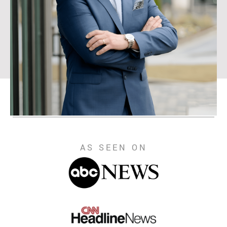
AS SEEN ON