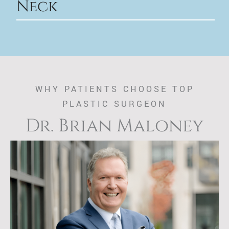
Neck
WHY PATIENTS CHOOSE TOP
PLASTIC SURGEON
Dr. Brian Maloney