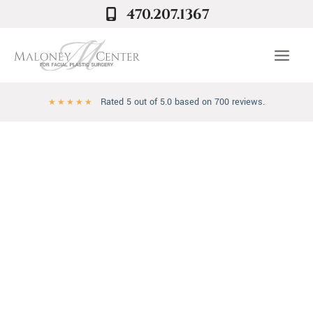
Skip
470.207.1367
to
content
Rated 5 out of 5.0 based on 700 reviews.
★
★
★
★
★