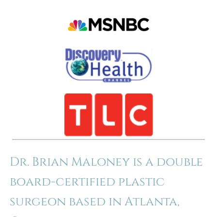
Dr. Brian Maloney is a double
board-certified plastic
surgeon based in Atlanta,