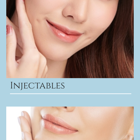
Injectables