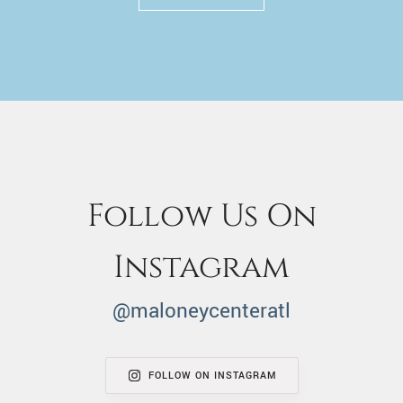
Follow Us On
Instagram
@maloneycenteratl
FOLLOW ON INSTAGRAM