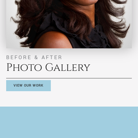
BEFORE & AFTER
Photo Gallery
VIEW OUR WORK