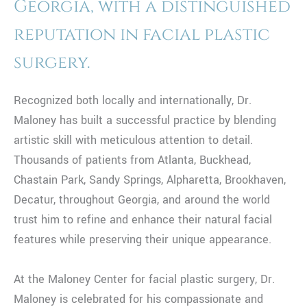
Georgia, with a distinguished
reputation in facial plastic
surgery.
Recognized both locally and internationally, Dr.
Maloney has built a successful practice by blending
artistic skill with meticulous attention to detail.
Thousands of patients from Atlanta, Buckhead,
Chastain Park, Sandy Springs, Alpharetta, Brookhaven,
Decatur, throughout Georgia, and around the world
trust him to refine and enhance their natural facial
features while preserving their unique appearance.
At the Maloney Center for facial plastic surgery, Dr.
Maloney is celebrated for his compassionate and