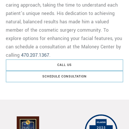
caring approach, taking the time to understand each
patient’s unique needs. His dedication to achieving
natural, balanced results has made him a valued
member of the cosmetic surgery community. To
explore options for enhancing your facial features, you
can schedule a consultation at the Maloney Center by
calling
470.207.1367
.
CALL US
SCHEDULE CONSULTATION