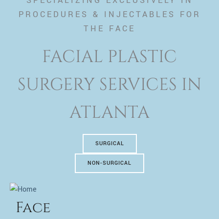
SPECIALIZING EXCLUSIVELY IN
PROCEDURES & INJECTABLES FOR
THE FACE
FACIAL PLASTIC
SURGERY SERVICES IN
ATLANTA
SURGICAL
NON-SURGICAL
Face