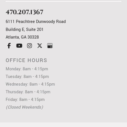
470.207.1367
6111 Peachtree Dunwoody Road
Building E, Suite 201
Atlanta
,
GA
30328
OFFICE HOURS
Monday: 8am - 4:15pm
Tuesday: 8am - 4:15pm
Wednesday: 8am - 4:15pm
Thursday: 8am - 4:15pm
Friday: 8am - 4:15pm
(Closed Weekends)