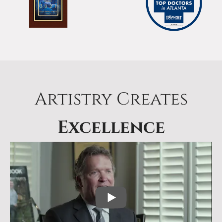
Artistry Creates
Excellence
PLAY