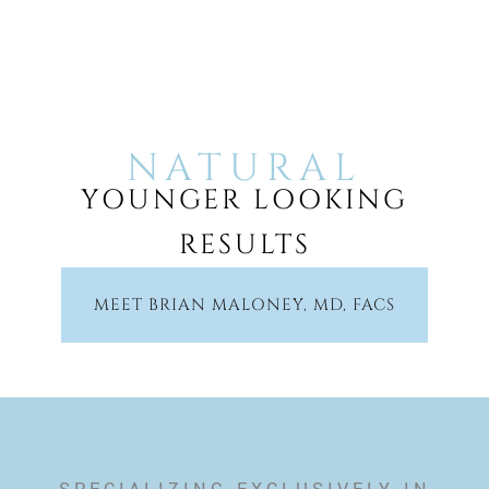
NATURAL
YOUNGER LOOKING
RESULTS
MEET BRIAN MALONEY, MD, FACS