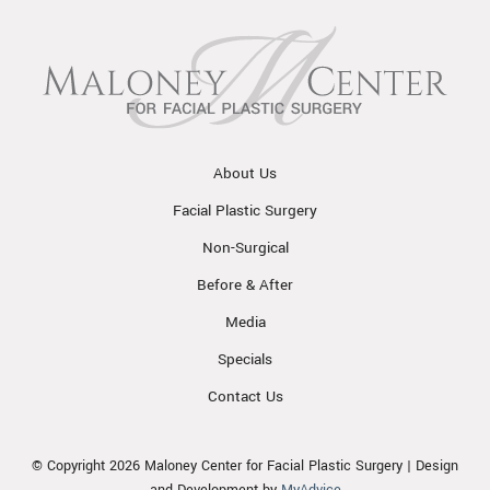
About Us
Facial Plastic Surgery
Non-Surgical
Before & After
Media
Specials
Contact Us
© Copyright 2026 Maloney Center for Facial Plastic Surgery | Design