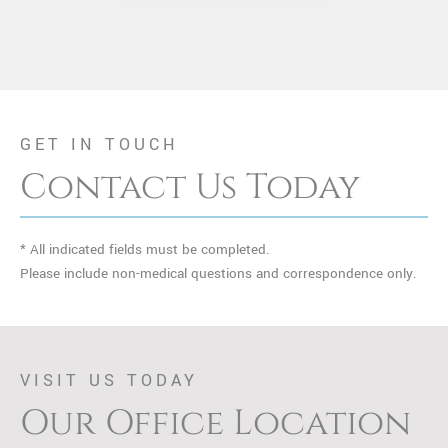
GET IN TOUCH
Contact Us Today
* All indicated fields must be completed.
Please include non-medical questions and correspondence only.
VISIT US TODAY
Our Office Location