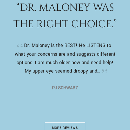
“DR. MALONEY WAS
THE RIGHT CHOICE.”
Dr. Maloney is the BEST! He LISTENS to
what your concerns are and suggests different
options. I am much older now and need help!
My upper eye seemed droopy and…
PJ SCHWARZ
MORE REVIEWS