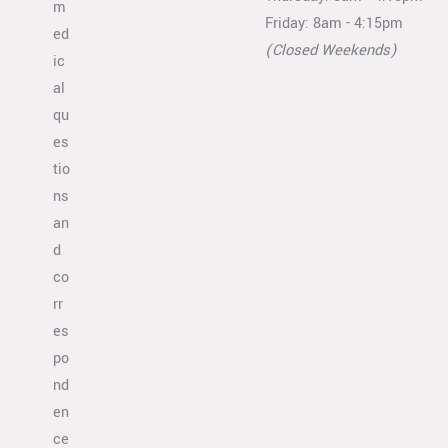
m
Friday: 8am - 4:15pm
ed
(Closed Weekends)
ic
al
qu
es
tio
ns
an
d
co
rr
es
po
nd
en
ce