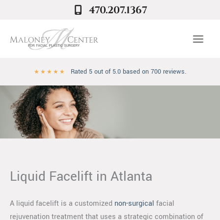
Skip
470.207.1367
to
content
Rated 5 out of 5.0 based on 700 reviews.
★
★
★
★
★
Liquid Facelift in Atlanta
A liquid facelift is a customized
non-surgical
facial
rejuvenation treatment that uses a strategic combination of