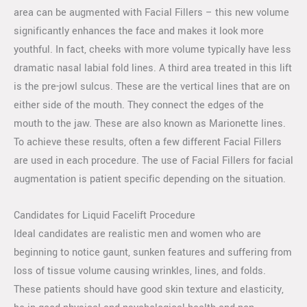
area can be augmented with Facial Fillers – this new volume
significantly enhances the face and makes it look more
youthful. In fact, cheeks with more volume typically have less
dramatic nasal labial fold lines. A third area treated in this lift
is the pre-jowl sulcus. These are the vertical lines that are on
either side of the mouth. They connect the edges of the
mouth to the jaw. These are also known as Marionette lines.
To achieve these results, often a few different Facial Fillers
are used in each procedure. The use of Facial Fillers for facial
augmentation is patient specific depending on the situation.
Candidates for Liquid Facelift Procedure
Ideal candidates are realistic men and women who are
beginning to notice gaunt, sunken features and suffering from
loss of tissue volume causing wrinkles, lines, and folds.
These patients should have good skin texture and elasticity,