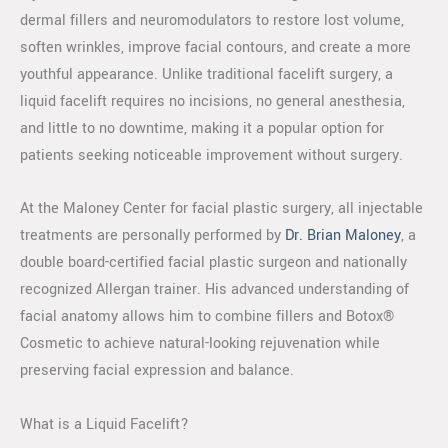
dermal fillers and neuromodulators to restore lost volume,
soften wrinkles, improve facial contours, and create a more
youthful appearance. Unlike traditional facelift surgery, a
liquid facelift requires no incisions, no general anesthesia,
and little to no downtime, making it a popular option for
patients seeking noticeable improvement without surgery.
At the Maloney Center for facial plastic surgery, all injectable
treatments are personally performed by
Dr. Brian Maloney
, a
double board-certified facial plastic surgeon and nationally
recognized Allergan trainer. His advanced understanding of
facial anatomy allows him to combine fillers and Botox®
Cosmetic to achieve natural-looking rejuvenation while
preserving facial expression and balance.
What is a Liquid Facelift?