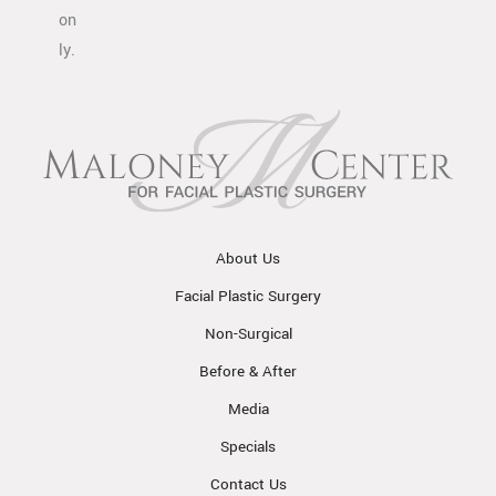
on
ly.
About Us
Facial Plastic Surgery
Non-Surgical
Before & After
Media
Specials
Contact Us