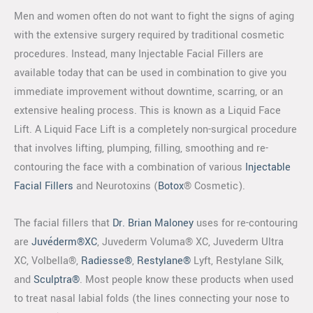
Men and women often do not want to fight the signs of aging
with the extensive surgery required by traditional cosmetic
procedures. Instead, many Injectable Facial Fillers are
available today that can be used in combination to give you
immediate improvement without downtime, scarring, or an
extensive healing process. This is known as a Liquid Face
Lift. A Liquid Face Lift is a completely non-surgical procedure
that involves lifting, plumping, filling, smoothing and re-
contouring the face with a combination of various
Injectable
Facial Fillers
and Neurotoxins (
Botox
® Cosmetic).
The facial fillers that
Dr. Brian Maloney
uses for re-contouring
are
Juvéderm®XC
, Juvederm Voluma® XC, Juvederm Ultra
XC, Volbella®,
Radiesse®
,
Restylane®
Lyft, Restylane Silk,
and
Sculptra®
. Most people know these products when used
to treat nasal labial folds (the lines connecting your nose to