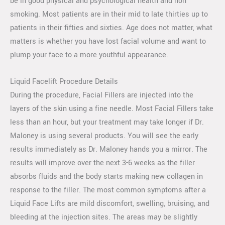
be in good physical and psychological health and non
smoking. Most patients are in their mid to late thirties up to
patients in their fifties and sixties. Age does not matter, what
matters is whether you have lost facial volume and want to
plump your face to a more youthful appearance.
Liquid Facelift Procedure Details
During the procedure, Facial Fillers are injected into the
layers of the skin using a fine needle. Most Facial Fillers take
less than an hour, but your treatment may take longer if Dr.
Maloney is using several products. You will see the early
results immediately as Dr. Maloney hands you a mirror. The
results will improve over the next 3-6 weeks as the filler
absorbs fluids and the body starts making new collagen in
response to the filler. The most common symptoms after a
Liquid Face Lifts are mild discomfort, swelling, bruising, and
bleeding at the injection sites. The areas may be slightly