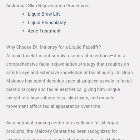
Additional Skin Rejuvenation Procedures
Liquid Brow Lift
Liquid Rhinoplasty
Acne Treatment
Why Choose Dr. Maloney for a Liquid Facelift?
A liquid facelift is not simply a series of injections—it is a
comprehensive facial rejuvenation strategy that requires an
artistic eye and extensive knowledge of facial aging. Dr. Brian
Maloney has spent decades specializing exclusively in facial
plastic surgery and facial aesthetics, giving him unique
insight into how volume loss, skin laxity, and muscle
movement affect facial appearance over time.
As a national training center of excellence for Allergan
products, the Maloney Center has been recognized for
expertise in advanced injectable techniques. Dr. Maloney