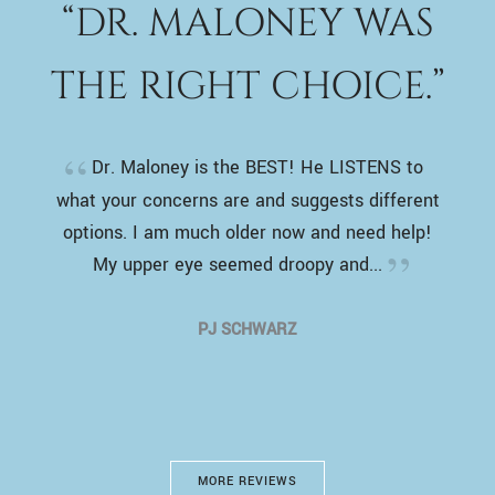
“DR. MALONEY WAS
THE RIGHT CHOICE.”
Dr. Maloney is the BEST! He LISTENS to
what your concerns are and suggests different
options. I am much older now and need help!
My upper eye seemed droopy and...
PJ SCHWARZ
MORE REVIEWS