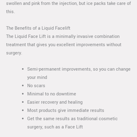
swollen and pink from the injection, but ice packs take care of
this.
The Benefits of a Liquid Facelift
The Liquid Face Lift is a minimally invasive combination
treatment that gives you excellent improvements without
surgery.
Semi-permanent improvements, so you can change
your mind
No scars
Minimal to no downtime
Easier recovery and healing
Most products give immediate results
Get the same results as traditional cosmetic
surgery, such as a Face Lift