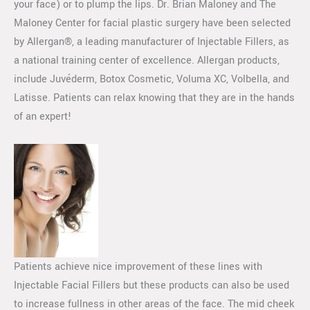
your face) or to plump the lips. Dr. Brian Maloney and The
Maloney Center for facial plastic surgery have been selected
by Allergan®, a leading manufacturer of Injectable Fillers, as
a national training center of excellence. Allergan products,
include Juvéderm, Botox Cosmetic, Voluma XC, Volbella, and
Latisse. Patients can relax knowing that they are in the hands
of an expert!
Patients achieve nice improvement of these lines with
Injectable Facial Fillers but these products can also be used
to increase fullness in other areas of the face. The mid cheek