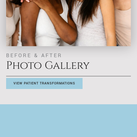
BEFORE & AFTER
Photo Gallery
VIEW PATIENT TRANSFORMATIONS