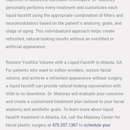
personally performs every treatment and customizes each
liquid facelift using the appropriate combination of fillers and
neuromodulators based on the patient’s anatomy, goals, and
stage of aging. This individualized approach helps create
refreshed, natural-looking results without an overfilled or
artificial appearance.
Restore Youthful Volume with a Liquid Facelift in Atlanta, GA
For patients who want to soften wrinkles, restore facial
volume, and achieve a refreshed appearance without surgery,
a liquid facelift can provide natural-looking rejuvenation with
little to no downtime. Dr. Maloney will evaluate your concerns
and create a customized treatment plan tailored to your facial
anatomy and aesthetic goals. To learn more about liquid
facelift treatment in Atlanta, GA, call the Maloney Center for
facial plastic surgery at
470.207.1367
to
schedule your