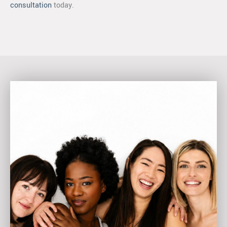
consultation
today.