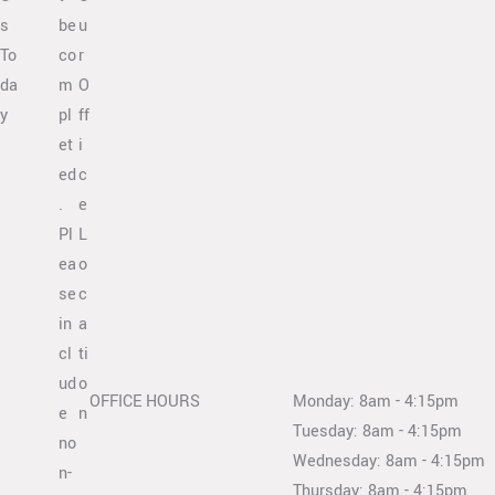
s
be
u
To
co
r
da
m
O
y
pl
ff
et
i
ed
c
.
e
Pl
L
ea
o
se
c
in
a
cl
ti
ud
o
OFFICE HOURS
Monday: 8am - 4:15pm
e
n
Tuesday: 8am - 4:15pm
no
Wednesday: 8am - 4:15pm
n-
Thursday: 8am - 4:15pm