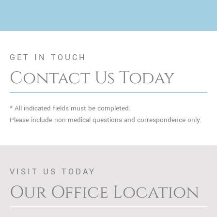
GET IN TOUCH
Contact Us Today
* All indicated fields must be completed.
Please include non-medical questions and correspondence only.
VISIT US TODAY
Our Office Location