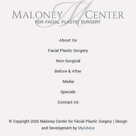
About Us
Facial Plastic Surgery
Non-Surgical
Before & After
Media
Specials
Contact Us
© Copyright 2026 Maloney Center for Facial Plastic Surgery | Design
and Development by
MyAdvice