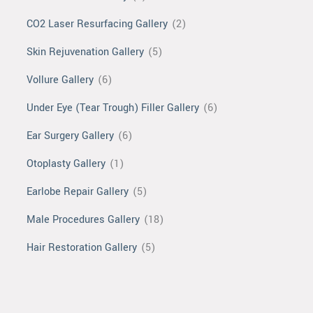
CO2 Laser Resurfacing Gallery
(2)
Skin Rejuvenation Gallery
(5)
Vollure Gallery
(6)
Under Eye (Tear Trough) Filler Gallery
(6)
Ear Surgery Gallery
(6)
Otoplasty Gallery
(1)
Earlobe Repair Gallery
(5)
Male Procedures Gallery
(18)
Hair Restoration Gallery
(5)