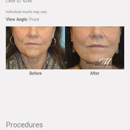
Case ID: 4246
Individual results may vary.
View Angle:
Front
Before
After
Procedures