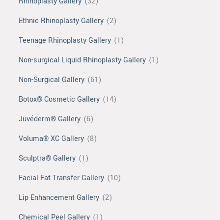
Rhinoplasty Gallery
(32)
Ethnic Rhinoplasty Gallery
(2)
Teenage Rhinoplasty Gallery
(1)
Non-surgical Liquid Rhinoplasty Gallery
(1)
Non-Surgical Gallery
(61)
Botox® Cosmetic Gallery
(14)
Juvéderm® Gallery
(6)
Voluma® XC Gallery
(8)
Sculptra® Gallery
(1)
Facial Fat Transfer Gallery
(10)
Lip Enhancement Gallery
(2)
Chemical Peel Gallery
(1)