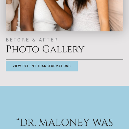
BEFORE & AFTER
Photo Gallery
VIEW PATIENT TRANSFORMATIONS
“DR. MALONEY WAS