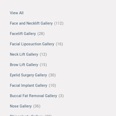
View All
Face and Necklift Gallery
(112)
Facelift Gallery
(28)
Facial Liposuction Gallery
(16)
Neck Lift Gallery
(12)
Brow Lift Gallery
(15)
Eyelid Surgery Gallery
(30)
Facial Implant Gallery
(10)
Buccal Fat Removal Gallery
(3)
Nose Gallery
(36)