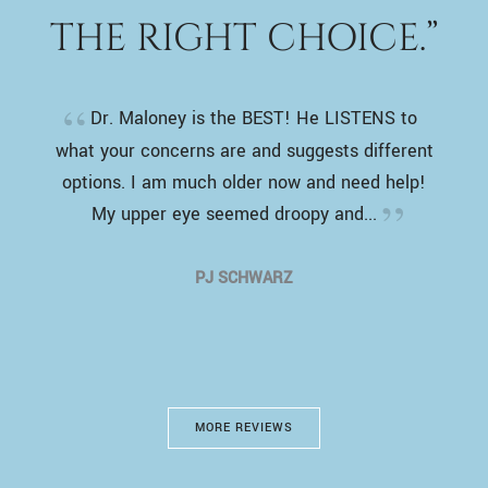
THE RIGHT CHOICE.”
Dr. Maloney is the BEST! He LISTENS to
what your concerns are and suggests different
options. I am much older now and need help!
My upper eye seemed droopy and...
PJ SCHWARZ
MORE REVIEWS