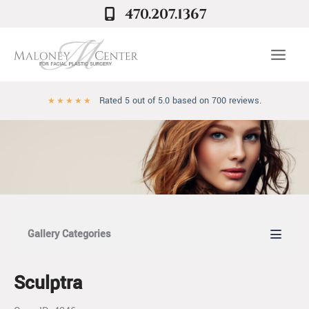
Skip
470.207.1367
to
content
Rated 5 out of 5.0 based on 700 reviews.
★
★
★
★
★
Gallery Categories
Sculptra