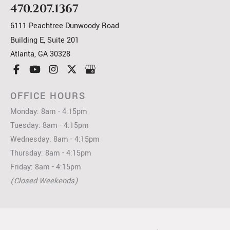
470.207.1367
6111 Peachtree Dunwoody Road
Building E, Suite 201
Atlanta
,
GA
30328
OFFICE HOURS
Monday: 8am - 4:15pm
Tuesday: 8am - 4:15pm
Wednesday: 8am - 4:15pm
Thursday: 8am - 4:15pm
Friday: 8am - 4:15pm
(Closed Weekends)