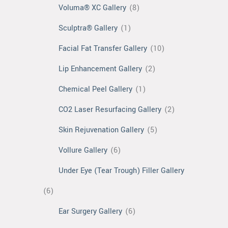
Voluma® XC Gallery
(8)
Sculptra® Gallery
(1)
Facial Fat Transfer Gallery
(10)
Lip Enhancement Gallery
(2)
Chemical Peel Gallery
(1)
CO2 Laser Resurfacing Gallery
(2)
Skin Rejuvenation Gallery
(5)
Vollure Gallery
(6)
Under Eye (Tear Trough) Filler Gallery
(6)
Ear Surgery Gallery
(6)