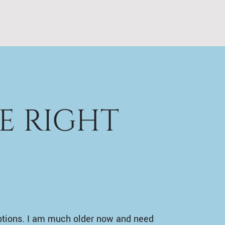
E RIGHT
ptions. I am much older now and need