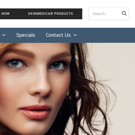
Search
K NOW
SKINMEDICA® PRODUCTS
for:
Specials
Contact Us