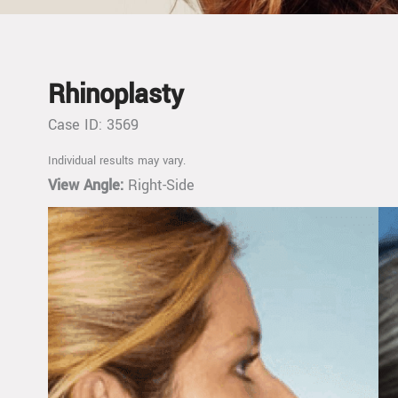
Rhinoplasty
Case ID: 3569
Individual results may vary.
View Angle:
Right-Side