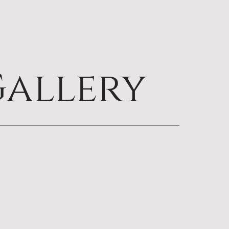
allery