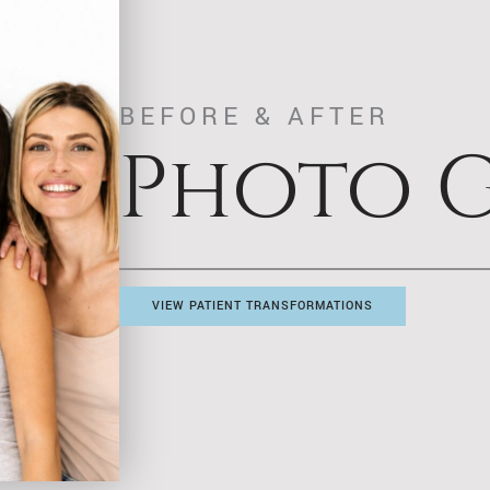
BEFORE & AFTER
Photo G
VIEW PATIENT TRANSFORMATIONS