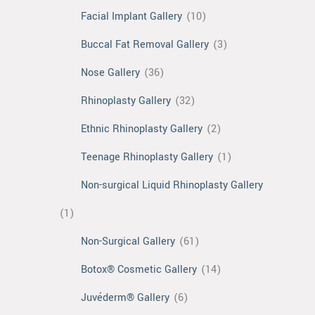
Facial Implant Gallery
(10)
Buccal Fat Removal Gallery
(3)
Nose Gallery
(36)
Rhinoplasty Gallery
(32)
Ethnic Rhinoplasty Gallery
(2)
Teenage Rhinoplasty Gallery
(1)
Non-surgical Liquid Rhinoplasty Gallery
(1)
Non-Surgical Gallery
(61)
Botox® Cosmetic Gallery
(14)
Juvéderm® Gallery
(6)