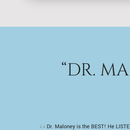
“DR. M
Dr. Maloney is the BEST! He LISTE