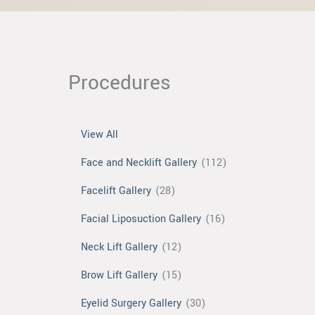
Procedures
View All
Face and Necklift Gallery
(112)
Facelift Gallery
(28)
Facial Liposuction Gallery
(16)
Neck Lift Gallery
(12)
Brow Lift Gallery
(15)
Eyelid Surgery Gallery
(30)