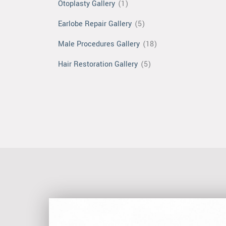
Otoplasty Gallery
(1)
Earlobe Repair Gallery
(5)
Male Procedures Gallery
(18)
Hair Restoration Gallery
(5)