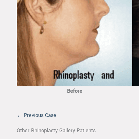
Before
← Previous Case
Other Rhinoplasty Gallery Patients