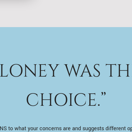
ALONEY WAS TH
CHOICE.”
NS to what your concerns are and suggests different o