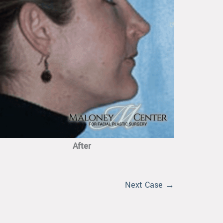
After
Next Case →