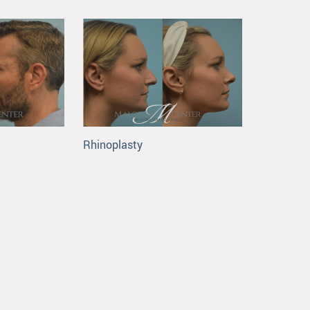
Rhinoplasty