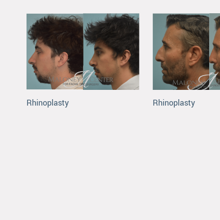
Rhinoplasty
Rhinoplasty