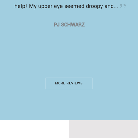
help! My upper eye seemed droopy and...
PJ SCHWARZ
MORE REVIEWS