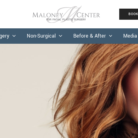
BOO
rgery
Non-Surgical
Before & After
Media