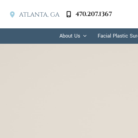
Skip
to
470.207.1367
ATLANTA
,
GA
content
About Us
Facial Plastic Su