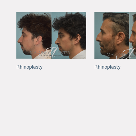
Rhinoplasty
Rhinoplasty