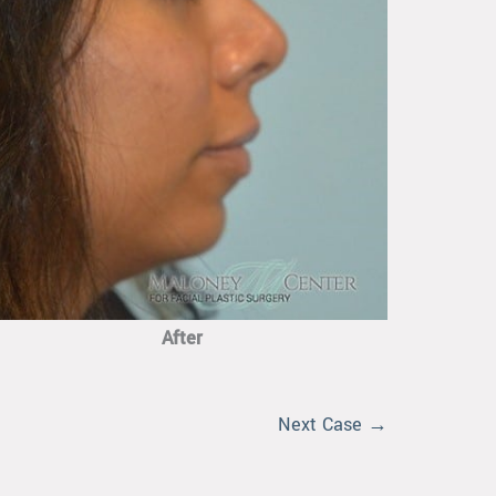
After
Next Case →