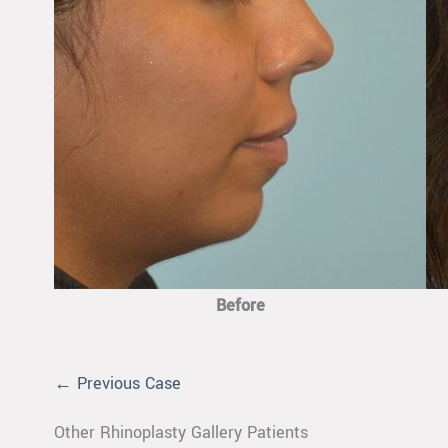
Before
← Previous Case
Other Rhinoplasty Gallery Patients