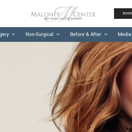
BOO
rgery
Non-Surgical
Before & After
Media