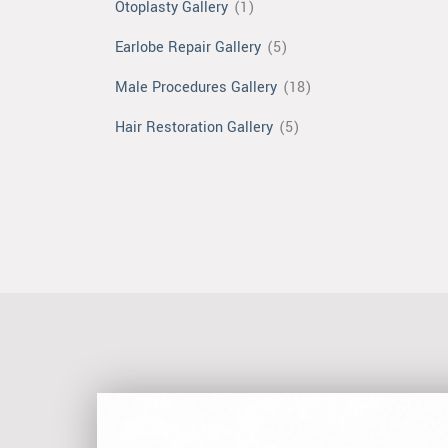
Otoplasty Gallery
(1)
Earlobe Repair Gallery
(5)
Male Procedures Gallery
(18)
Hair Restoration Gallery
(5)