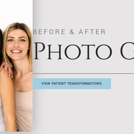
BEFORE & AFTER
Photo G
VIEW PATIENT TRANSFORMATIONS