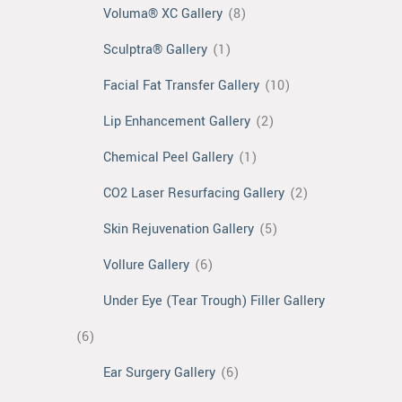
Voluma® XC Gallery
(8)
Sculptra® Gallery
(1)
Facial Fat Transfer Gallery
(10)
Lip Enhancement Gallery
(2)
Chemical Peel Gallery
(1)
CO2 Laser Resurfacing Gallery
(2)
Skin Rejuvenation Gallery
(5)
Vollure Gallery
(6)
Under Eye (Tear Trough) Filler Gallery
(6)
Ear Surgery Gallery
(6)