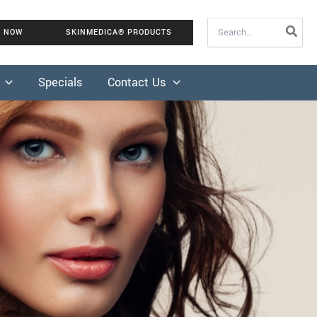
Search
K NOW
SKINMEDICA® PRODUCTS
for:
Specials
Contact Us