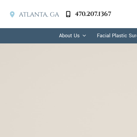
Skip
to
470.207.1367
ATLANTA
,
GA
content
About Us
Facial Plastic Su