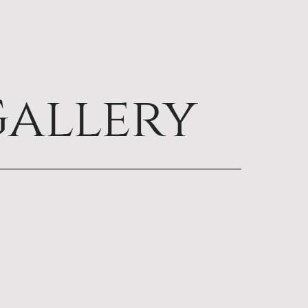
allery