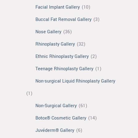
Facial Implant Gallery
(10)
Buccal Fat Removal Gallery
(3)
Nose Gallery
(36)
Rhinoplasty Gallery
(32)
Ethnic Rhinoplasty Gallery
(2)
Teenage Rhinoplasty Gallery
(1)
Non-surgical Liquid Rhinoplasty Gallery
(1)
Non-Surgical Gallery
(61)
Botox® Cosmetic Gallery
(14)
Juvéderm® Gallery
(6)