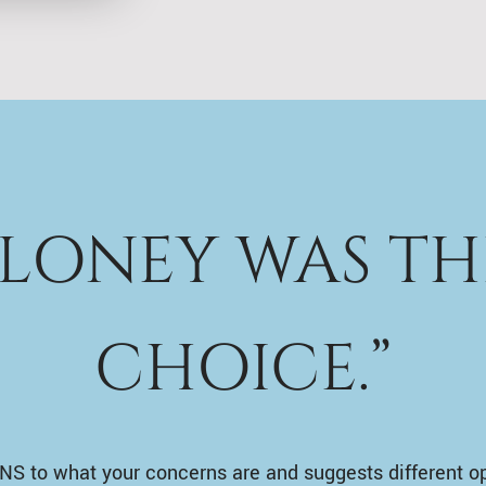
ALONEY WAS TH
CHOICE.”
NS to what your concerns are and suggests different o