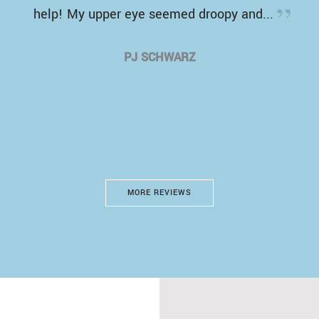
help! My upper eye seemed droopy and...
PJ SCHWARZ
MORE REVIEWS