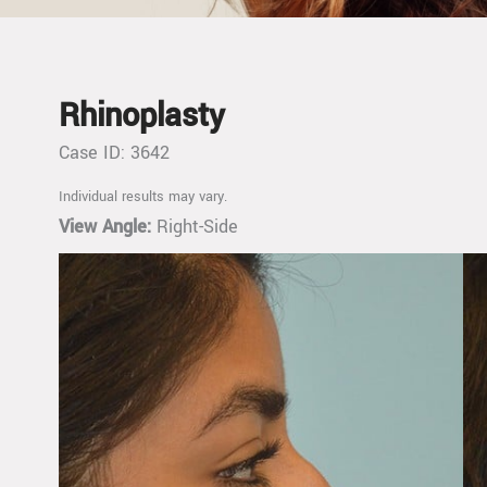
Rhinoplasty
Case ID: 3642
Individual results may vary.
View Angle:
Right-Side