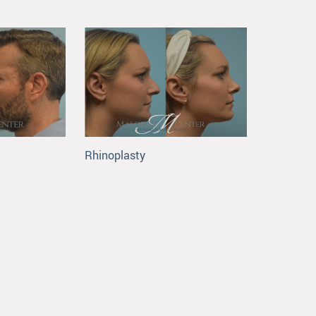
Rhinoplasty