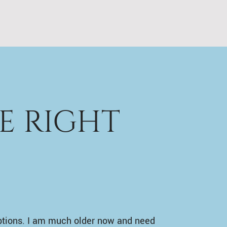
E RIGHT
ptions. I am much older now and need