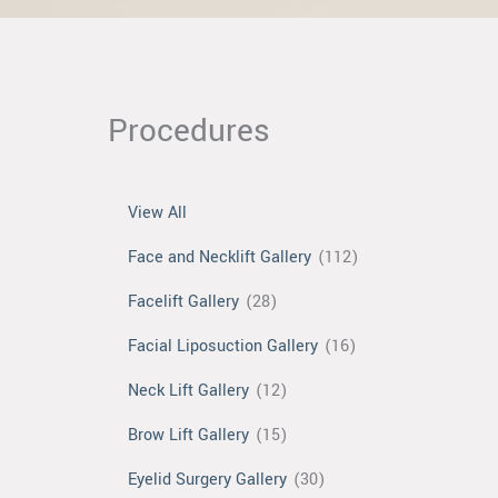
Procedures
View All
Face and Necklift Gallery
(112)
Facelift Gallery
(28)
Facial Liposuction Gallery
(16)
Neck Lift Gallery
(12)
Brow Lift Gallery
(15)
Eyelid Surgery Gallery
(30)