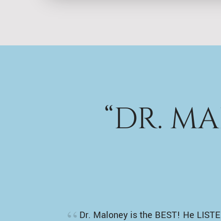
“DR. M
Dr. Maloney is the BEST! He LISTE