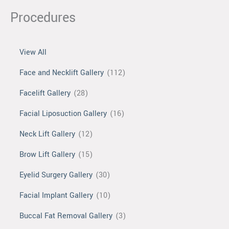
Procedures
View All
Face and Necklift Gallery
(112)
Facelift Gallery
(28)
Facial Liposuction Gallery
(16)
Neck Lift Gallery
(12)
Brow Lift Gallery
(15)
Eyelid Surgery Gallery
(30)
Facial Implant Gallery
(10)
Buccal Fat Removal Gallery
(3)