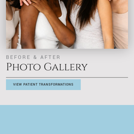
BEFORE & AFTER
Photo Gallery
VIEW PATIENT TRANSFORMATIONS