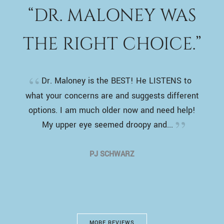
“DR. MALONEY WAS
THE RIGHT CHOICE.”
Dr. Maloney is the BEST! He LISTENS to
what your concerns are and suggests different
options. I am much older now and need help!
My upper eye seemed droopy and...
PJ SCHWARZ
MORE REVIEWS