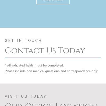
GET IN TOUCH
Contact Us Today
* All indicated fields must be completed.
Please include non-medical questions and correspondence only.
VISIT US TODAY