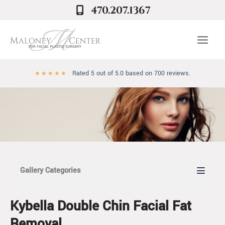
Skip
470.207.1367
to
content
Rated 5 out of 5.0 based on 700 reviews.
★
★
★
★
★
Gallery Categories
Kybella Double Chin Facial Fat
Removal