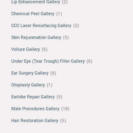
Lip Enhancement Gallery
(2)
Chemical Peel Gallery
(1)
CO2 Laser Resurfacing Gallery
(2)
Skin Rejuvenation Gallery
(5)
Vollure Gallery
(6)
Under Eye (Tear Trough) Filler Gallery
(6)
Ear Surgery Gallery
(6)
Otoplasty Gallery
(1)
Earlobe Repair Gallery
(5)
Male Procedures Gallery
(18)
Hair Restoration Gallery
(5)