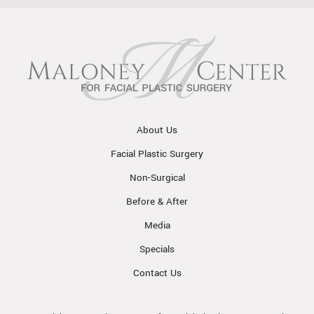
About Us
Facial Plastic Surgery
Non-Surgical
Before & After
Media
Specials
Contact Us