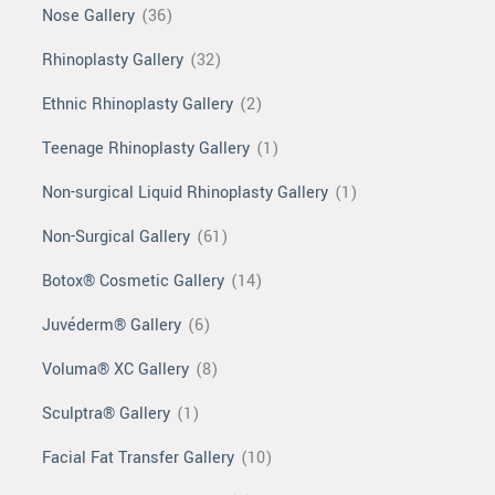
Nose Gallery
(36)
Rhinoplasty Gallery
(32)
Ethnic Rhinoplasty Gallery
(2)
Teenage Rhinoplasty Gallery
(1)
Non-surgical Liquid Rhinoplasty Gallery
(1)
Non-Surgical Gallery
(61)
Botox® Cosmetic Gallery
(14)
Juvéderm® Gallery
(6)
Voluma® XC Gallery
(8)
Sculptra® Gallery
(1)
Facial Fat Transfer Gallery
(10)