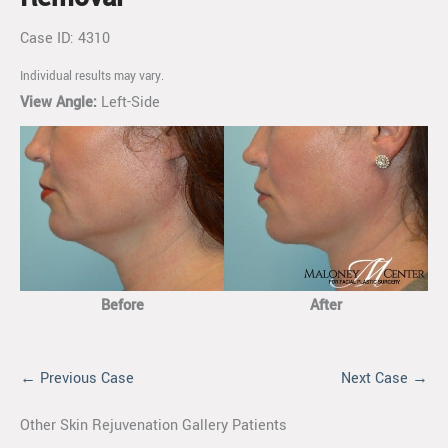
Case ID: 4310
Individual results may vary.
View Angle:
Left-Side
Before
After
← Previous Case
Next Case →
Other Skin Rejuvenation Gallery Patients