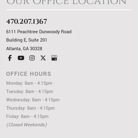
Our Office Location
470.207.1367
6111 Peachtree Dunwoody Road
Building E, Suite 201
Atlanta
,
GA
30328
OFFICE HOURS
Monday: 8am - 4:15pm
Tuesday: 8am - 4:15pm
Wednesday: 8am - 4:15pm
Thursday: 8am - 4:15pm
Friday: 8am - 4:15pm
(Closed Weekends)