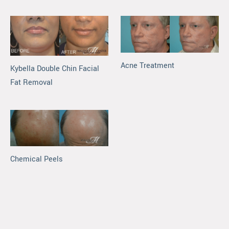
Acne Treatment
Kybella Double Chin Facial
Fat Removal
Chemical Peels