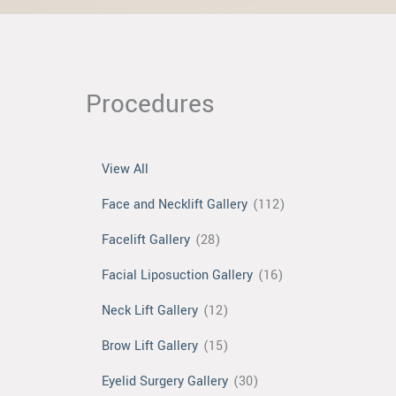
Procedures
View All
Face and Necklift Gallery
(112)
Facelift Gallery
(28)
Facial Liposuction Gallery
(16)
Neck Lift Gallery
(12)
Brow Lift Gallery
(15)
Eyelid Surgery Gallery
(30)