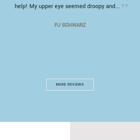
help! My upper eye seemed droopy and...
PJ SCHWARZ
MORE REVIEWS