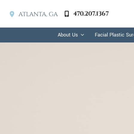
Skip
to
470.207.1367
ATLANTA
,
GA
content
About Us
Facial Plastic Su