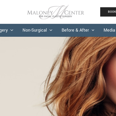
BOO
rgery
Non-Surgical
Before & After
Media