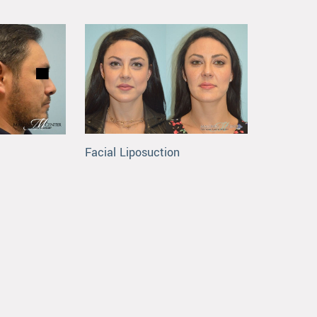
Facial Liposuction