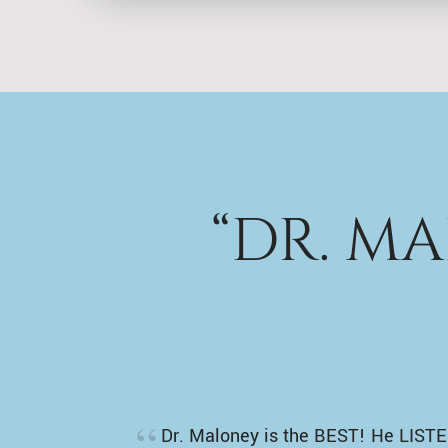
“DR. M
Dr. Maloney is the BEST! He LISTE