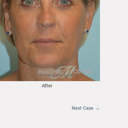
After
Next Case →