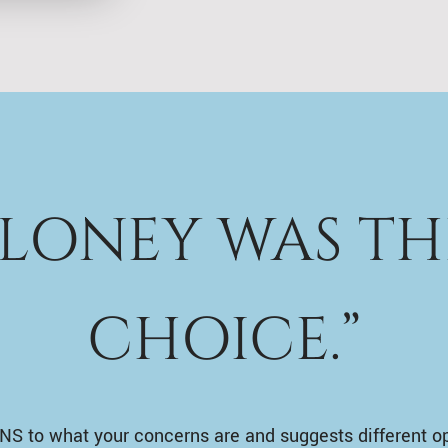
ALONEY WAS TH
CHOICE.”
NS to what your concerns are and suggests different o