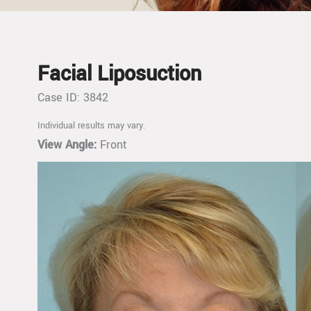
Facial Liposuction
Case ID: 3842
Individual results may vary.
View Angle:
Front