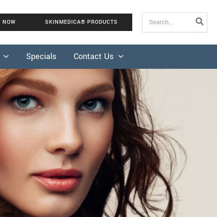
Search
K NOW
SKINMEDICA® PRODUCTS
for:
Specials
Contact Us