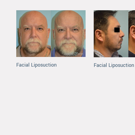
Facial Liposuction
Facial Liposuction