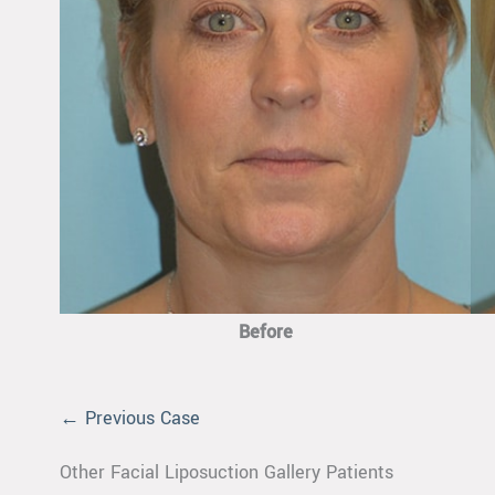
Before
← Previous Case
Other Facial Liposuction Gallery Patients