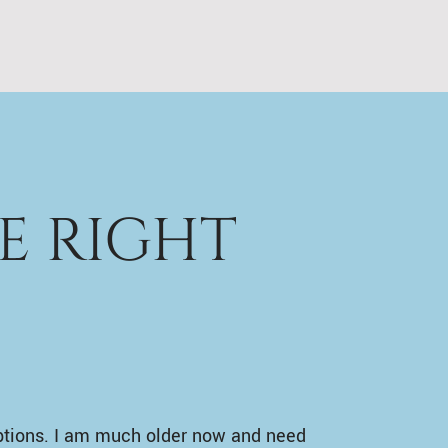
E RIGHT
ptions. I am much older now and need