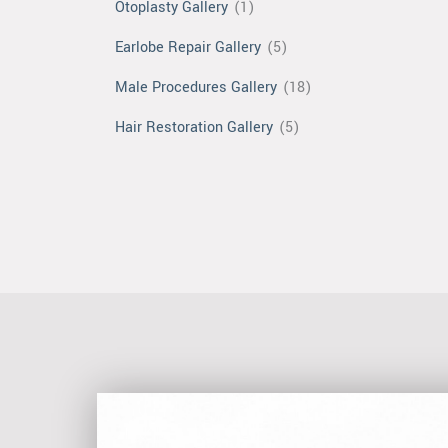
Otoplasty Gallery
(1)
Earlobe Repair Gallery
(5)
Male Procedures Gallery
(18)
Hair Restoration Gallery
(5)