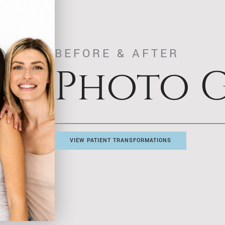
BEFORE & AFTER
Photo G
VIEW PATIENT TRANSFORMATIONS