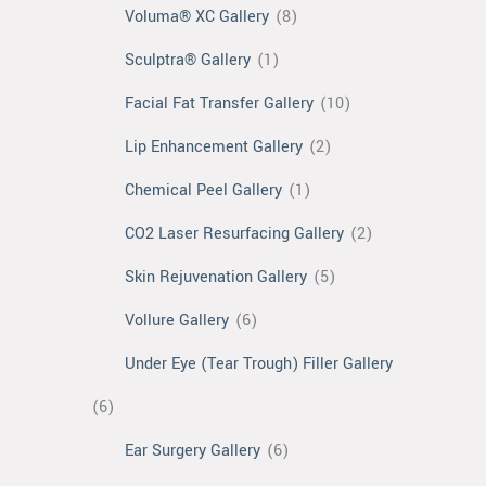
Voluma® XC Gallery
(8)
Sculptra® Gallery
(1)
Facial Fat Transfer Gallery
(10)
Lip Enhancement Gallery
(2)
Chemical Peel Gallery
(1)
CO2 Laser Resurfacing Gallery
(2)
Skin Rejuvenation Gallery
(5)
Vollure Gallery
(6)
Under Eye (Tear Trough) Filler Gallery
(6)
Ear Surgery Gallery
(6)