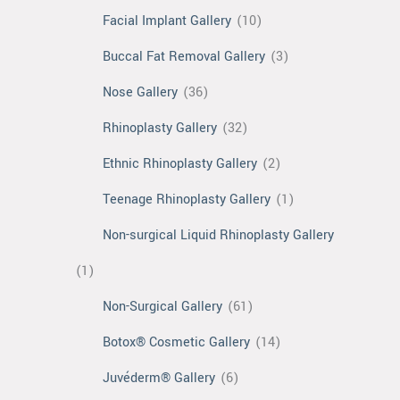
Facial Implant Gallery
(10)
Buccal Fat Removal Gallery
(3)
Nose Gallery
(36)
Rhinoplasty Gallery
(32)
Ethnic Rhinoplasty Gallery
(2)
Teenage Rhinoplasty Gallery
(1)
Non-surgical Liquid Rhinoplasty Gallery
(1)
Non-Surgical Gallery
(61)
Botox® Cosmetic Gallery
(14)
Juvéderm® Gallery
(6)