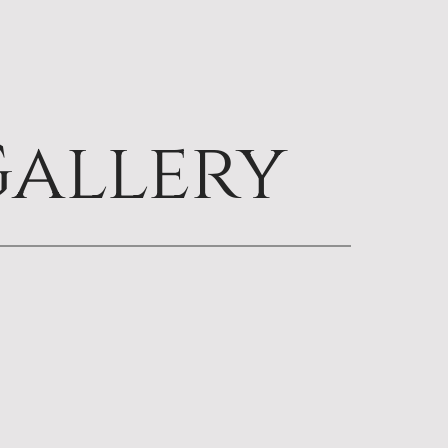
allery