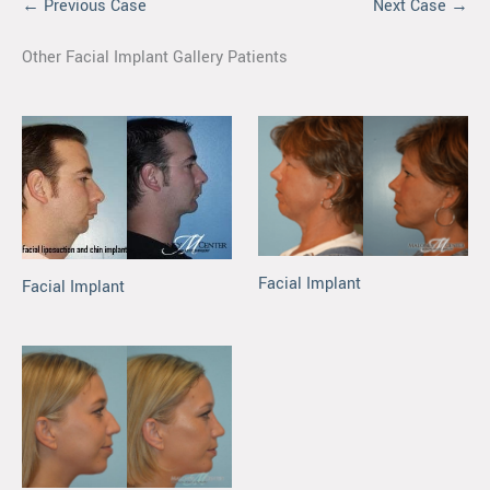
← Previous Case
Next Case →
Other Facial Implant Gallery Patients
Facial Implant
Facial Implant