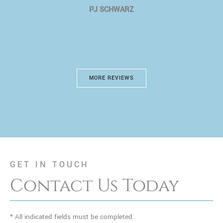
PJ SCHWARZ
MORE REVIEWS
GET IN TOUCH
Contact Us Today
* All indicated fields must be completed.