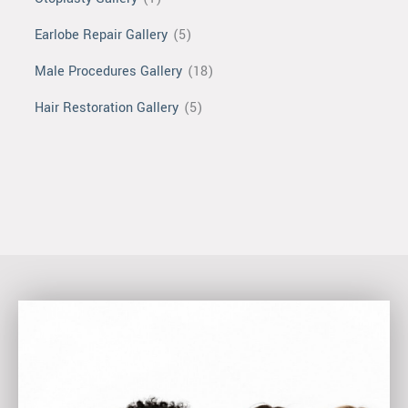
Earlobe Repair Gallery
(5)
Male Procedures Gallery
(18)
Hair Restoration Gallery
(5)