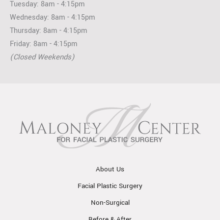
Tuesday: 8am - 4:15pm
Wednesday: 8am - 4:15pm
Thursday: 8am - 4:15pm
Friday: 8am - 4:15pm
(Closed Weekends)
About Us
Facial Plastic Surgery
Non-Surgical
Before & After