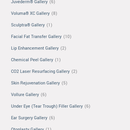
Juvéderm® Gallery
(6)
Voluma® XC Gallery
(8)
Sculptra® Gallery
(1)
Facial Fat Transfer Gallery
(10)
Lip Enhancement Gallery
(2)
Chemical Peel Gallery
(1)
CO2 Laser Resurfacing Gallery
(2)
Skin Rejuvenation Gallery
(5)
Vollure Gallery
(6)
Under Eye (Tear Trough) Filler Gallery
(6)
Ear Surgery Gallery
(6)
Otoplasty Gallery
(1)