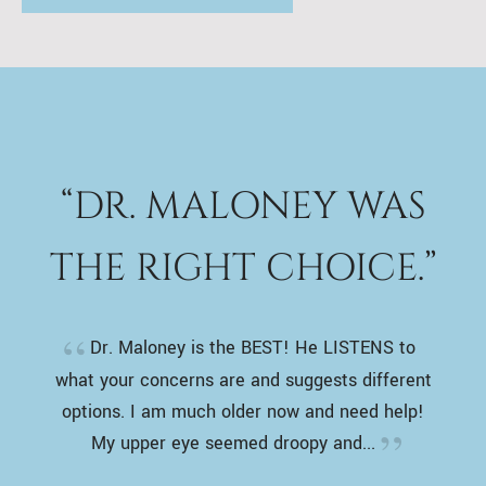
“DR. MALONEY WAS
THE RIGHT CHOICE.”
Dr. Maloney is the BEST! He LISTENS to
what your concerns are and suggests different
options. I am much older now and need help!
My upper eye seemed droopy and...