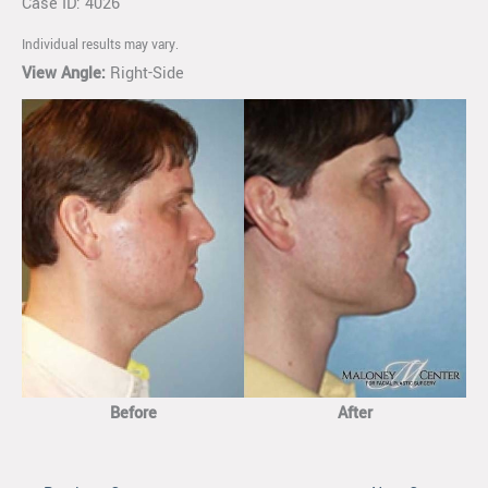
Case ID: 4026
Individual results may vary.
View Angle:
Right-Side
Before
After