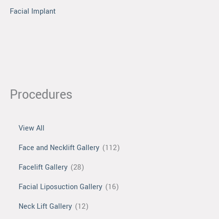
Facial Implant
Procedures
View All
Face and Necklift Gallery
(112)
Facelift Gallery
(28)
Facial Liposuction Gallery
(16)
Neck Lift Gallery
(12)