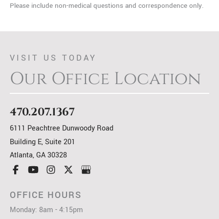
Please include non-medical questions and correspondence only.
VISIT US TODAY
Our Office Location
470.207.1367
6111 Peachtree Dunwoody Road
Building E, Suite 201
Atlanta
,
GA
30328
OFFICE HOURS
Monday: 8am - 4:15pm