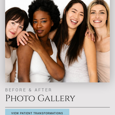
BEFORE & AFTER
Photo Gallery
VIEW PATIENT TRANSFORMATIONS