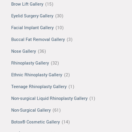
Brow Lift Gallery
(15)
Eyelid Surgery Gallery
(30)
Facial Implant Gallery
(10)
Buccal Fat Removal Gallery
(3)
Nose Gallery
(36)
Rhinoplasty Gallery
(32)
Ethnic Rhinoplasty Gallery
(2)
Teenage Rhinoplasty Gallery
(1)
Non-surgical Liquid Rhinoplasty Gallery
(1)
Non-Surgical Gallery
(61)
Botox® Cosmetic Gallery
(14)