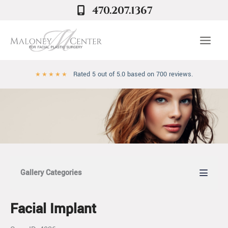
Skip
470.207.1367
to
content
Rated 5 out of 5.0 based on 700 reviews.
★
★
★
★
★
Gallery Categories
Facial Implant