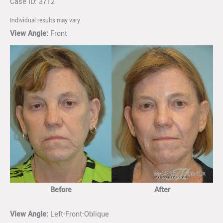
Case ID: 3712
Individual results may vary.
View Angle:
Front
Before
After
View Angle:
Left-Front-Oblique