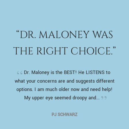
“DR. MALONEY WAS
THE RIGHT CHOICE.”
Dr. Maloney is the BEST! He LISTENS to
what your concerns are and suggests different
options. I am much older now and need help!
My upper eye seemed droopy and...
PJ SCHWARZ