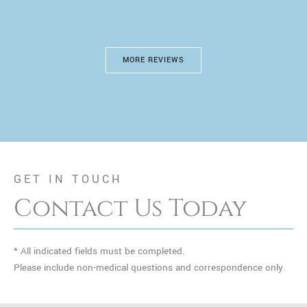
MORE REVIEWS
GET IN TOUCH
Contact Us Today
* All indicated fields must be completed.
Please include non-medical questions and correspondence only.