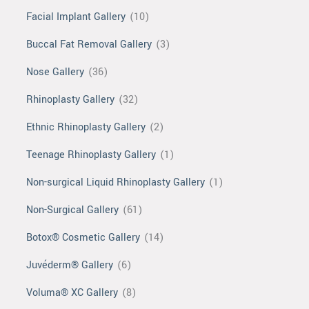
Facial Implant Gallery
(10)
Buccal Fat Removal Gallery
(3)
Nose Gallery
(36)
Rhinoplasty Gallery
(32)
Ethnic Rhinoplasty Gallery
(2)
Teenage Rhinoplasty Gallery
(1)
Non-surgical Liquid Rhinoplasty Gallery
(1)
Non-Surgical Gallery
(61)
Botox® Cosmetic Gallery
(14)
Juvéderm® Gallery
(6)
Voluma® XC Gallery
(8)