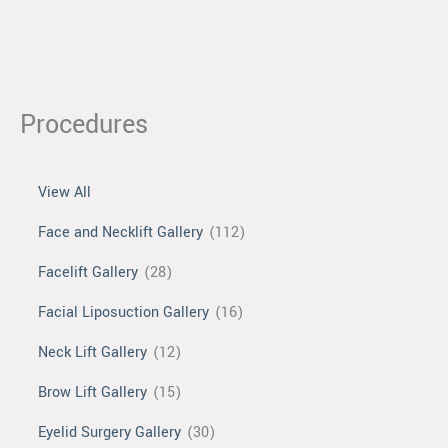
Procedures
View All
Face and Necklift Gallery
(112)
Facelift Gallery
(28)
Facial Liposuction Gallery
(16)
Neck Lift Gallery
(12)
Brow Lift Gallery
(15)
Eyelid Surgery Gallery
(30)