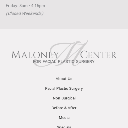
Friday: 8am - 4:15pm
(Closed Weekends)
About Us
Facial Plastic Surgery
Non-Surgical
Before & After
Media
Specials