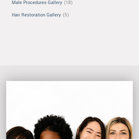
Male Procedures Gallery
(18)
Hair Restoration Gallery
(5)