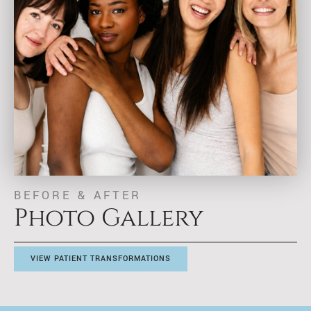
BEFORE & AFTER
Photo Gallery
VIEW PATIENT TRANSFORMATIONS