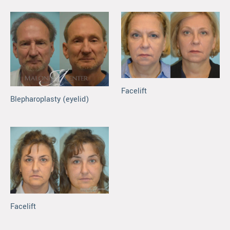
Facelift
Blepharoplasty (eyelid)
Facelift