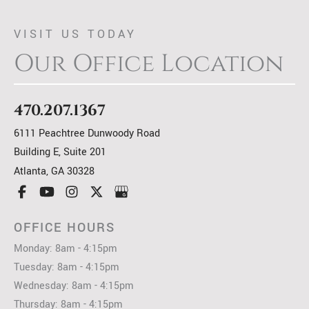
VISIT US TODAY
Our Office Location
470.207.1367
6111 Peachtree Dunwoody Road
Building E, Suite 201
Atlanta
,
GA
30328
OFFICE HOURS
Monday: 8am - 4:15pm
Tuesday: 8am - 4:15pm
Wednesday: 8am - 4:15pm
Thursday: 8am - 4:15pm