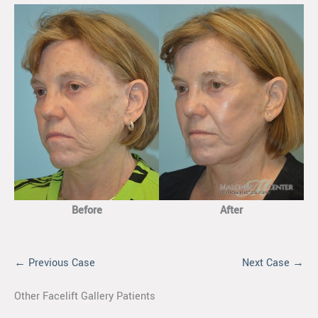
Before
After
← Previous Case
Next Case →
Other Facelift Gallery Patients