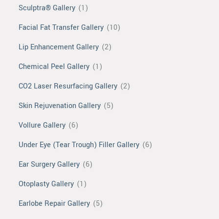
Sculptra® Gallery
(1)
Facial Fat Transfer Gallery
(10)
Lip Enhancement Gallery
(2)
Chemical Peel Gallery
(1)
CO2 Laser Resurfacing Gallery
(2)
Skin Rejuvenation Gallery
(5)
Vollure Gallery
(6)
Under Eye (Tear Trough) Filler Gallery
(6)
Ear Surgery Gallery
(6)
Otoplasty Gallery
(1)
Earlobe Repair Gallery
(5)