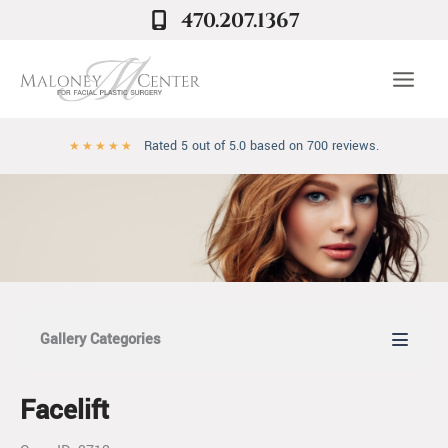
Skip
470.207.1367
to
content
Rated 5 out of 5.0 based on 700 reviews.
★
★
★
★
★
Gallery Categories
Facelift