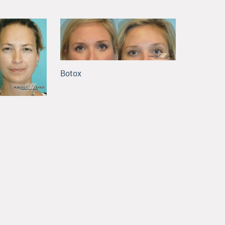
Botox