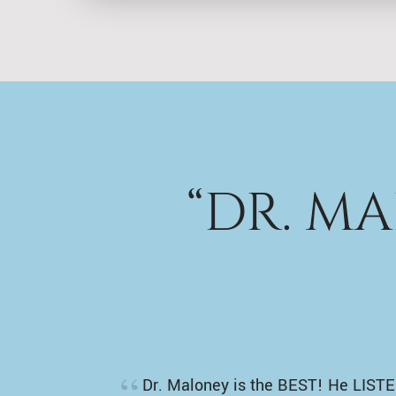
“DR. M
Dr. Maloney is the BEST! He LISTE