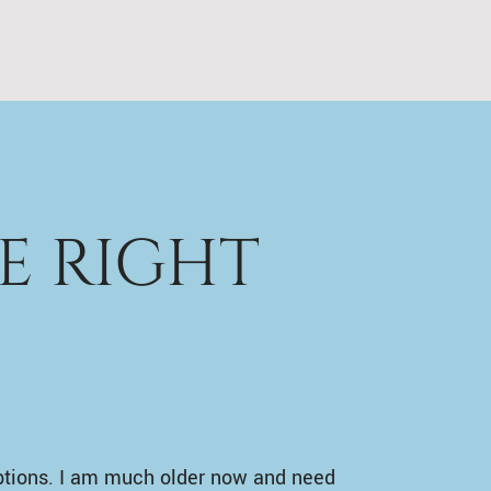
E RIGHT
ptions. I am much older now and need