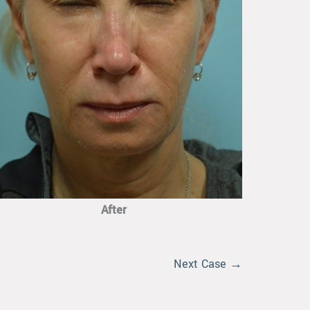
After
Next Case →