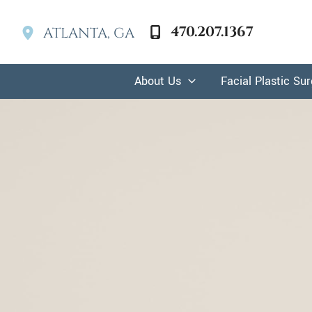
Skip
to
470.207.1367
ATLANTA
,
GA
content
About Us
Facial Plastic Su