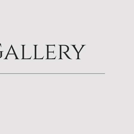
allery