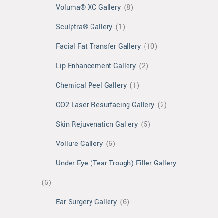
Voluma® XC Gallery
(8)
Sculptra® Gallery
(1)
Facial Fat Transfer Gallery
(10)
Lip Enhancement Gallery
(2)
Chemical Peel Gallery
(1)
CO2 Laser Resurfacing Gallery
(2)
Skin Rejuvenation Gallery
(5)
Vollure Gallery
(6)
Under Eye (Tear Trough) Filler Gallery
(6)
Ear Surgery Gallery
(6)