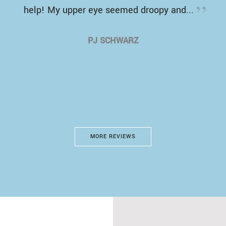
help! My upper eye seemed droopy and...
PJ SCHWARZ
MORE REVIEWS