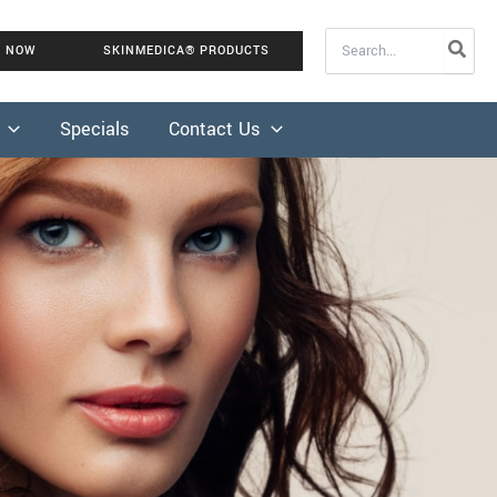
Search
K NOW
SKINMEDICA® PRODUCTS
for:
Specials
Contact Us