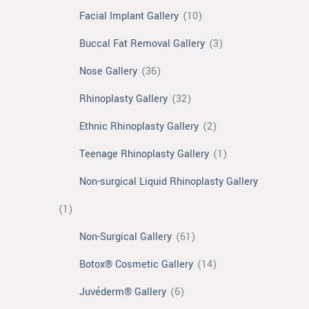
Facial Implant Gallery
(10)
Buccal Fat Removal Gallery
(3)
Nose Gallery
(36)
Rhinoplasty Gallery
(32)
Ethnic Rhinoplasty Gallery
(2)
Teenage Rhinoplasty Gallery
(1)
Non-surgical Liquid Rhinoplasty Gallery
(1)
Non-Surgical Gallery
(61)
Botox® Cosmetic Gallery
(14)
Juvéderm® Gallery
(6)