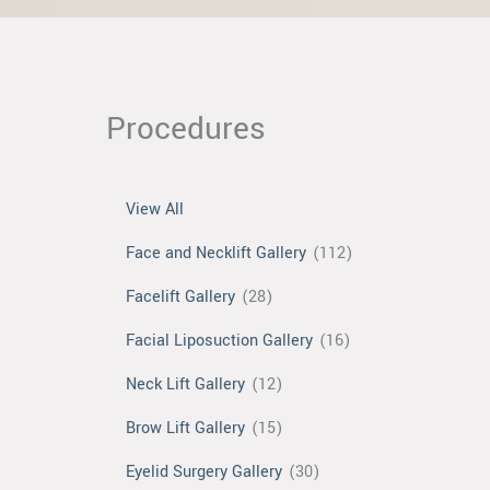
Procedures
View All
Face and Necklift Gallery
(112)
Facelift Gallery
(28)
Facial Liposuction Gallery
(16)
Neck Lift Gallery
(12)
Brow Lift Gallery
(15)
Eyelid Surgery Gallery
(30)