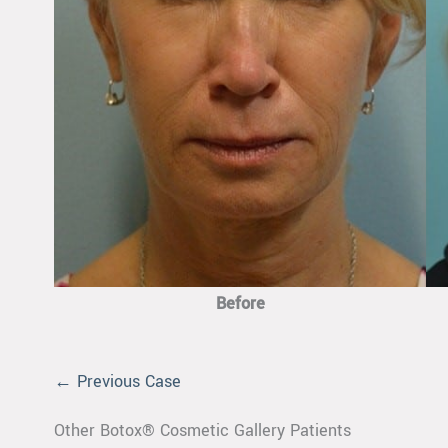
Before
← Previous Case
Other Botox® Cosmetic Gallery Patients