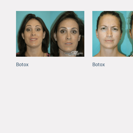
Botox
Botox