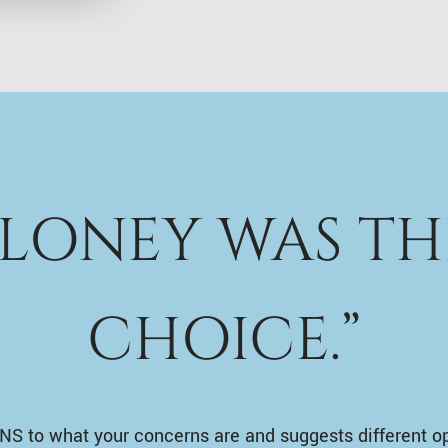
ALONEY WAS TH
CHOICE.”
NS to what your concerns are and suggests different o