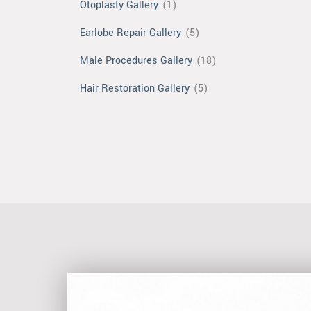
Otoplasty Gallery
(1)
Earlobe Repair Gallery
(5)
Male Procedures Gallery
(18)
Hair Restoration Gallery
(5)