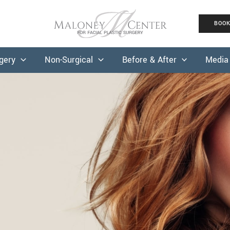
BOO
rgery
Non-Surgical
Before & After
Media