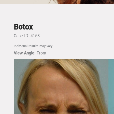
Botox
Case ID: 4158
Individual results may vary.
View Angle:
Front