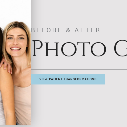
BEFORE & AFTER
Photo G
VIEW PATIENT TRANSFORMATIONS