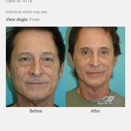
Case ID: 4116
Individual results may vary.
View Angle:
Front
Before
After