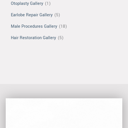
Otoplasty Gallery
(1)
Earlobe Repair Gallery
(5)
Male Procedures Gallery
(18)
Hair Restoration Gallery
(5)