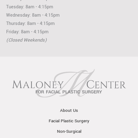
Tuesday: 8am - 4:15pm
Wednesday: 8am - 4:15pm
Thursday: 8am - 4:15pm
Friday: 8am - 4:15pm
(Closed Weekends)
About Us
Facial Plastic Surgery
Non-Surgical