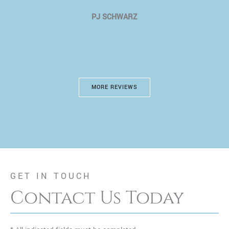
PJ SCHWARZ
MORE REVIEWS
GET IN TOUCH
Contact Us Today