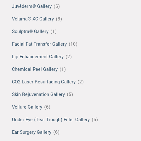
Juvéderm® Gallery
(6)
Voluma® XC Gallery
(8)
Sculptra® Gallery
(1)
Facial Fat Transfer Gallery
(10)
Lip Enhancement Gallery
(2)
Chemical Peel Gallery
(1)
CO2 Laser Resurfacing Gallery
(2)
Skin Rejuvenation Gallery
(5)
Vollure Gallery
(6)
Under Eye (Tear Trough) Filler Gallery
(6)
Ear Surgery Gallery
(6)