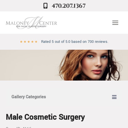
Skip
470.207.1367
to
content
Rated 5 out of 5.0 based on 700 reviews.
★
★
★
★
★
Gallery Categories
Male Cosmetic Surgery