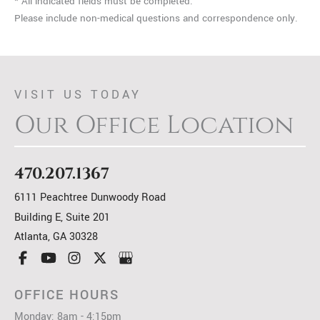
* All indicated fields must be completed.
Please include non-medical questions and correspondence only.
VISIT US TODAY
Our Office Location
470.207.1367
6111 Peachtree Dunwoody Road
Building E, Suite 201
Atlanta
,
GA
30328
OFFICE HOURS
Monday: 8am - 4:15pm