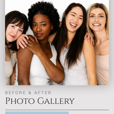
BEFORE & AFTER
Photo Gallery