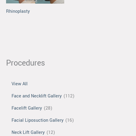
Rhinoplasty
Procedures
View All
Face and Necklift Gallery
(112)
Facelift Gallery
(28)
Facial Liposuction Gallery
(16)
Neck Lift Gallery
(12)