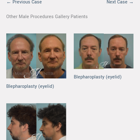
← Previous Case
Next Case →
Other Male Procedures Gallery Patients
Blepharoplasty (eyelid)
Blepharoplasty (eyelid)