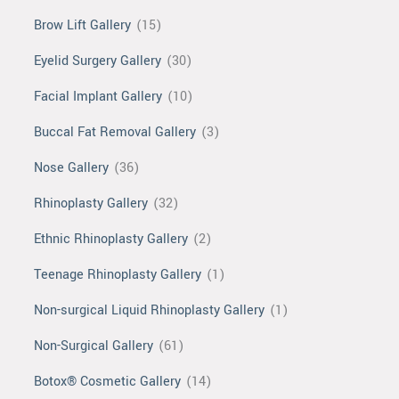
Brow Lift Gallery
(15)
Eyelid Surgery Gallery
(30)
Facial Implant Gallery
(10)
Buccal Fat Removal Gallery
(3)
Nose Gallery
(36)
Rhinoplasty Gallery
(32)
Ethnic Rhinoplasty Gallery
(2)
Teenage Rhinoplasty Gallery
(1)
Non-surgical Liquid Rhinoplasty Gallery
(1)
Non-Surgical Gallery
(61)
Botox® Cosmetic Gallery
(14)