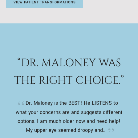
VIEW PATIENT TRANSFORMATIONS
“DR. MALONEY WAS
THE RIGHT CHOICE.”
Dr. Maloney is the BEST! He LISTENS to
what your concerns are and suggests different
options. I am much older now and need help!
My upper eye seemed droopy and...